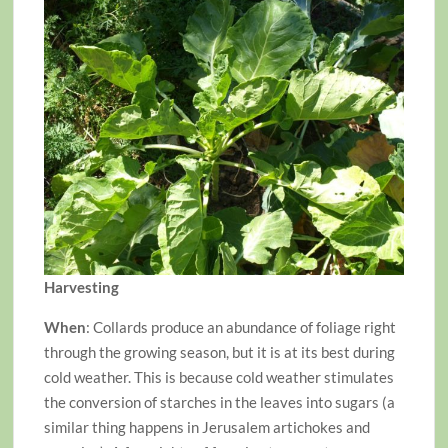
Harvesting
When
: Collards produce an abundance of foliage right
through the growing season, but it is at its best during
cold weather. This is because cold weather stimulates
the conversion of starches in the leaves into sugars (a
similar thing happens in Jerusalem artichokes and