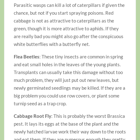
Parasitic wasps can kill a lot of caterpillars if given the
chance, but not if you start spraying poisons. Red
cabbage is not as attractive to caterpillars as the
green, though it is more attractive to aphids. If they
are really bad you might also go after the conspicuous
white butterflies with a butterfly net.
Flea Beetles
: These tiny insects are common in spring
and eat small holes in the leaves of the young plants.
Transplants can usually take this damage without too
much problem, they will just put out new leaves, but
newly germinated seedlings may be killed. If they are a
big problem you could use row covers, or plant some
turnip seed as a trap crop.
Cabbage Root Fly
: This is probably the worst Brassica
pest. It lays its eggs at the base of the plant and the
newly hatched larvae work their way down to the roots
and eat them. If they are numerous enough they pretty