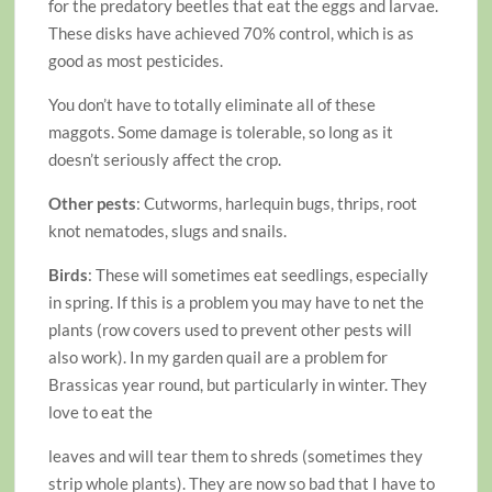
for the predatory beetles that eat the eggs and larvae.
These disks have achieved 70% control, which is as
good as most pesticides.
You don’t have to totally eliminate all of these
maggots. Some damage is tolerable, so long as it
doesn’t seriously affect the crop.
Other pests
: Cutworms, harlequin bugs, thrips, root
knot nematodes, slugs and snails.
Birds
: These will sometimes eat seedlings, especially
in spring. If this is a problem you may have to net the
plants (row covers used to prevent other pests will
also work). In my garden quail are a problem for
Brassicas year round, but particularly in winter. They
love to eat the
leaves and will tear them to shreds (sometimes they
strip whole plants). They are now so bad that I have to