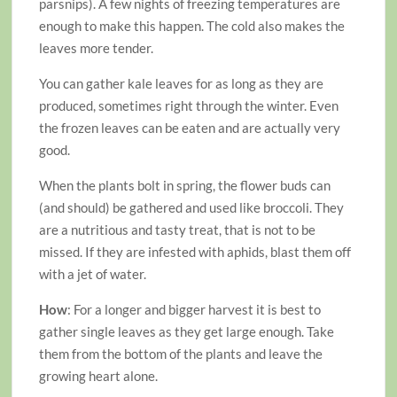
parsnips). A few nights of freezing temperatures are
enough to make this happen. The cold also makes the
leaves more tender.
You can gather kale leaves for as long as they are
produced, sometimes right through the winter. Even
the frozen leaves can be eaten and are actually very
good.
When the plants bolt in spring, the flower buds can
(and should) be gathered and used like broccoli. They
are a nutritious and tasty treat, that is not to be
missed. If they are infested with aphids, blast them off
with a jet of water.
How
: For a longer and bigger harvest it is best to
gather single leaves as they get large enough. Take
them from the bottom of the plants and leave the
growing heart alone.