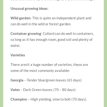
Unusual growing ideas
:
Wild garden
: This is quite an independent plant and
can do well in the wild or forest garden.
Container growing
: Collard can do well in containers,
so long as it has enough room, good soil and plenty of
water.
Varieties
There aren’t a huge number of varieties, these are
some of the most commonly available:
Georgia
– Tender blue/green leaves (65 days)
Vates
– Dark Green leaves (70 – 80 days)
Champion
– High yielding, slow to bolt (70 days).