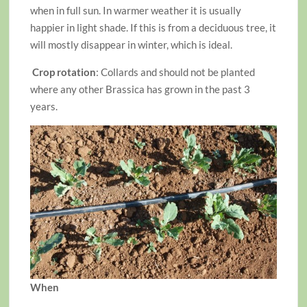
when in full sun. In warmer weather it is usually
happier in light shade. If this is from a deciduous tree, it
will mostly disappear in winter, which is ideal.
Crop rotation
: Collards and should not be planted
where any other Brassica has grown in the past 3
years.
When