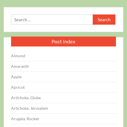
Search
for:
Post Index
Almond
Amaranth
Apple
Apricot
Artichoke, Globe
Artichoke, Jerusalem
Arugala, Rocket