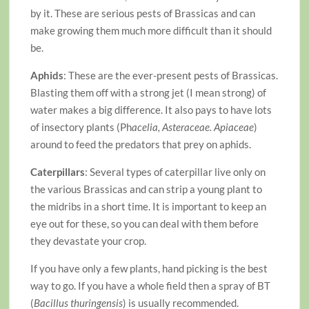
by it. These are serious pests of Brassicas and can
make growing them much more difficult than it should
be.
Aphids
: These are the ever-present pests of Brassicas.
Blasting them off with a strong jet (I mean strong) of
water makes a big difference. It also pays to have lots
of insectory plants (Ph
acelia, Asteraceae. Apiaceae
)
around to feed the predators that prey on aphids.
Caterpillars
: Several types of caterpillar live only on
the various Brassicas and can strip a young plant to
the midribs in a short time. It is important to keep an
eye out for these, so you can deal with them before
they devastate your crop.
If you have only a few plants, hand picking is the best
way to go. If you have a whole field then a spray of BT
(
Bacillus thuringensis
) is usually recommended.