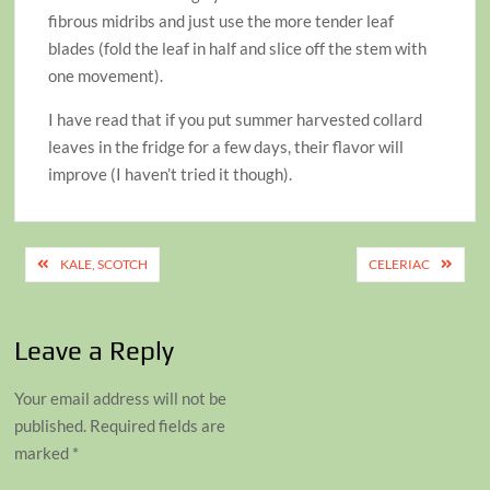
fibrous midribs and just use the more tender leaf
blades (fold the leaf in half and slice off the stem with
one movement).
I have read that if you put summer harvested collard
leaves in the fridge for a few days, their flavor will
improve (I haven’t tried it though).
Post
KALE, SCOTCH
CELERIAC
navigation
Leave a Reply
Your email address will not be
published.
Required fields are
marked
*