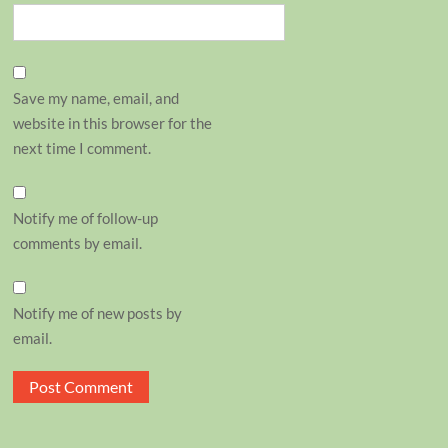
Save my name, email, and
website in this browser for the
next time I comment.
Notify me of follow-up
comments by email.
Notify me of new posts by
email.