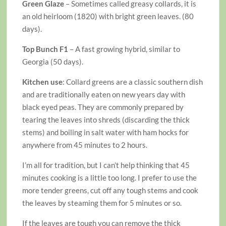
Green Glaze
– Sometimes called greasy collards, it is
an old heirloom (1820) with bright green leaves. (80
days).
Top Bunch F1
– A fast growing hybrid, similar to
Georgia (50 days).
Kitchen use
: Collard greens are a classic southern dish
and are traditionally eaten on new years day with
black eyed peas. They are commonly prepared by
tearing the leaves into shreds (discarding the thick
stems) and boiling in salt water with ham hocks for
anywhere from 45 minutes to 2 hours.
I’m all for tradition, but I can’t help thinking that 45
minutes cooking is a little too long. I prefer to use the
more tender greens, cut off any tough stems and cook
the leaves by steaming them for 5 minutes or so.
If the leaves are tough you can remove the thick