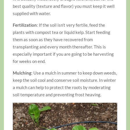
best quality (texture and flavor) you must keep it well
supplied with water.
Fertilization
: If the soil isn’t very fertile, feed the
plants with compost tea or liquid kelp. Start feeding
them as soon as they have recovered from
transplanting and every month thereafter. This is
especially important if you are going to be harvesting
for weeks on end.
Mulching
: Use a mulch in summer to keep down weeds,
keep the soil cool and conserve soil moisture. In winter
a mulch can help to protect the roots by moderating
soil temperature and preventing frost heaving.