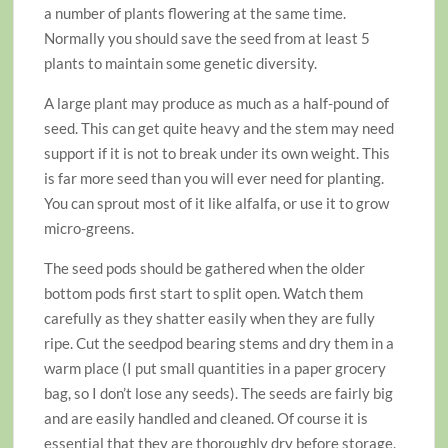
a number of plants flowering at the same time.
Normally you should save the seed from at least 5
plants to maintain some genetic diversity.
A large plant may produce as much as a half-pound of
seed. This can get quite heavy and the stem may need
support if it is not to break under its own weight. This
is far more seed than you will ever need for planting.
You can sprout most of it like alfalfa, or use it to grow
micro-greens.
The seed pods should be gathered when the older
bottom pods first start to split open. Watch them
carefully as they shatter easily when they are fully
ripe. Cut the seedpod bearing stems and dry them in a
warm place (I put small quantities in a paper grocery
bag, so I don’t lose any seeds). The seeds are fairly big
and are easily handled and cleaned. Of course it is
essential that they are thoroughly dry before storage.