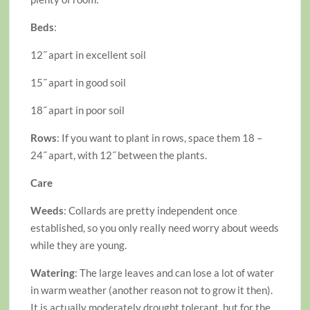
Beds
:
12˝ apart in excellent soil
15˝ apart in good soil
18˝ apart in poor soil
Rows
: If you want to plant in rows, space them 18 –
24˝ apart, with 12˝ between the plants.
Care
Weeds
: Collards are pretty independent once
established, so you only really need worry about weeds
while they are young.
Watering
: The large leaves and can lose a lot of water
in warm weather (another reason not to grow it then).
It is actually moderately drought tolerant, but for the