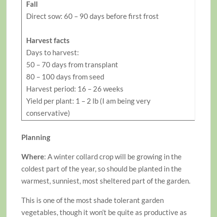
Fall
Direct sow: 60 – 90 days before first frost
Harvest facts
Days to harvest:
50 – 70 days from transplant
80 – 100 days from seed
Harvest period: 16 – 26 weeks
Yield per plant: 1 – 2 lb (I am being very
conservative)
Planning
Where
: A winter collard crop will be growing in the
coldest part of the year, so should be planted in the
warmest, sunniest, most sheltered part of the garden.
This is one of the most shade tolerant garden
vegetables, though it won’t be quite as productive as