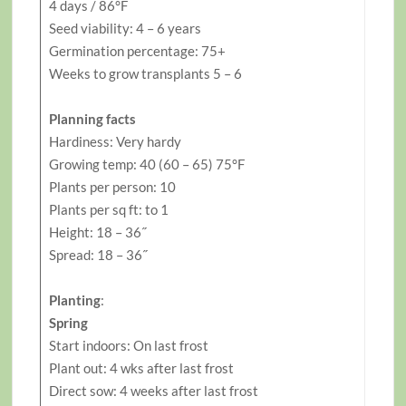
4 days / 86°F
Seed viability: 4 – 6 years
Germination percentage: 75+
Weeks to grow transplants 5 – 6
Planning facts
Hardiness: Very hardy
Growing temp: 40 (60 – 65) 75°F
Plants per person: 10
Plants per sq ft: to 1
Height: 18 – 36˝
Spread: 18 – 36˝
Planting
:
Spring
Start indoors: On last frost
Plant out: 4 wks after last frost
Direct sow: 4 weeks after last frost