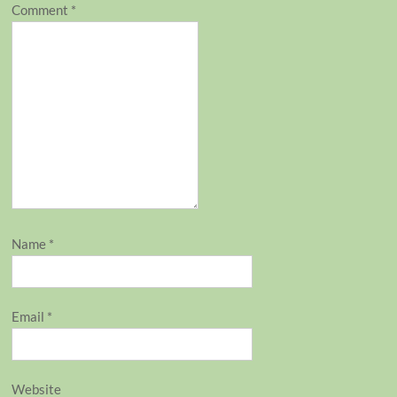
Comment
*
Name
*
Email
*
Website