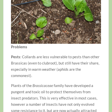
Problems
Pests
: Collards are less vulnerable to pests than other
Brassicas (even to clubroot), but still have their share,
especially in warm weather (aphids are the
commonest).
Plants of the
Brassicaceae
family have developed a
pungent and toxic oil to protect themselves from
insect predators. This is very effective in most cases,
however a number of insects have not only evolved
some resistance to it, but are now actually attracted