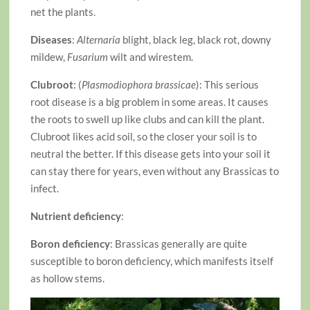
net the plants.
Diseases
:
Alternaria
blight, black leg, black rot, downy
mildew,
Fusarium
wilt and wirestem.
Clubroot
: (
Plasmodiophora brassicae
): This serious
root disease is a big problem in some areas. It causes
the roots to swell up like clubs and can kill the plant.
Clubroot likes acid soil, so the closer your soil is to
neutral the better. If this disease gets into your soil it
can stay there for years, even without any Brassicas to
infect.
Nutrient deficiency
:
Boron deficiency
: Brassicas generally are quite
susceptible to boron deficiency, which manifests itself
as hollow stems.