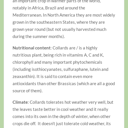
an important crop in warmer parts of the world,
notably in Africa, Brazil and around the
Mediterranean. In North America they are most widely
grown in the southeastern States, where they are
grown year round (but not usually harvested much
during the summer months).
Nutritional content
: Collards are / is a highly
nutritious plant, being rich in vitamins A, C and K,
chlorophyll and many important phytochemicals
(including isothiocyanates, sulfuraphane, lutein and
zeaxanthin). It is said to contain even more
antioxidants than other Brassicas (which are all a good
source of them).
Climate
: Collards tolerates hot weather very well, but
the leaves taste better in cool weather and it really
comes into its own in the depth of winter, when other
crops die off. It doesn’t just tolerate cold weather, its