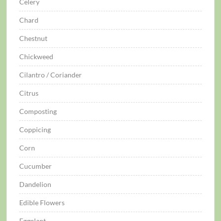
Celery
Chard
Chestnut
Chickweed
Cilantro / Coriander
Citrus
Composting
Coppicing
Corn
Cucumber
Dandelion
Edible Flowers
Eggplant