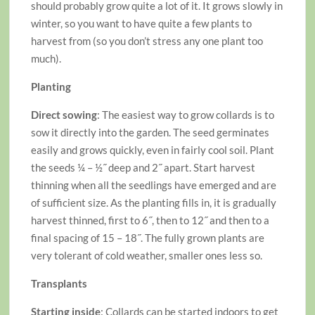
should probably grow quite a lot of it. It grows slowly in
winter, so you want to have quite a few plants to
harvest from (so you don’t stress any one plant too
much).
Planting
Direct sowing
: The easiest way to grow collards is to
sow it directly into the garden. The seed germinates
easily and grows quickly, even in fairly cool soil. Plant
the seeds ¼ – ½˝ deep and 2˝ apart. Start harvest
thinning when all the seedlings have emerged and are
of sufficient size. As the planting fills in, it is gradually
harvest thinned, first to 6˝, then to 12˝ and then to a
final spacing of 15 – 18˝. The fully grown plants are
very tolerant of cold weather, smaller ones less so.
Transplants
Starting inside
: Collards can be started indoors to get