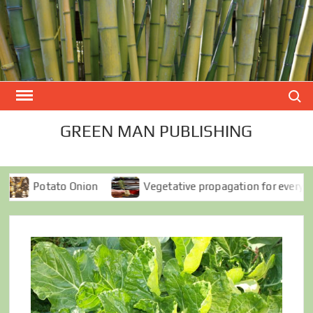
Skip
to
content
Search
GREEN MAN PUBLISHING
Onion
Vegetative propagation for everyone
Spro