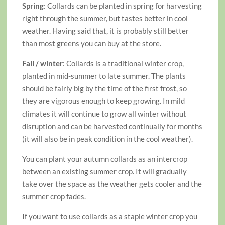
Spring
: Collards can be planted in spring for harvesting
right through the summer, but tastes better in cool
weather. Having said that, it is probably still better
than most greens you can buy at the store.
Fall / winter
: Collards is a traditional winter crop,
planted in mid-summer to late summer. The plants
should be fairly big by the time of the first frost, so
they are vigorous enough to keep growing. In mild
climates it will continue to grow all winter without
disruption and can be harvested continually for months
(it will also be in peak condition in the cool weather).
You can plant your autumn collards as an intercrop
between an existing summer crop. It will gradually
take over the space as the weather gets cooler and the
summer crop fades.
If you want to use collards as a staple winter crop you