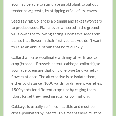
You may be able to stimulate an old plant to put out
tender new growth, by stripping off all of its leaves.
Seed saving
: Collard is a biennial and takes two years
to produce seed. Plants over-wintered in the ground
will flower the following spring. Don’t save seed from
plants that flower in their first year, as you don’t want
to raise an annual strain that bolts quickly.
Collard will cross-pollinate with any other Brassica
crop (broccoli, Brussels sprout, cabbage, collards), so
you have to ensure that only one type (and variety)
flowers at once. The alternative is to isolate them,
either by distance (1000 yards for different varieties,
1500 yards for different crops), or by caging them
(don’t forget they need insects for pollination).
Cabbage is usually self-incompatible and must be
cross-pollinated by insects. This means there must be