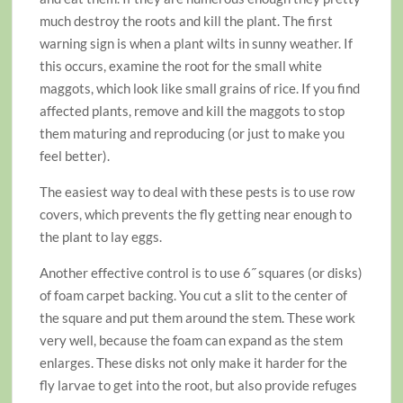
much destroy the roots and kill the plant. The first
warning sign is when a plant wilts in sunny weather. If
this occurs, examine the root for the small white
maggots, which look like small grains of rice. If you find
affected plants, remove and kill the maggots to stop
them maturing and reproducing (or just to make you
feel better).
The easiest way to deal with these pests is to use row
covers, which prevents the fly getting near enough to
the plant to lay eggs.
Another effective control is to use 6˝ squares (or disks)
of foam carpet backing. You cut a slit to the center of
the square and put them around the stem. These work
very well, because the foam can expand as the stem
enlarges. These disks not only make it harder for the
fly larvae to get into the root, but also provide refuges