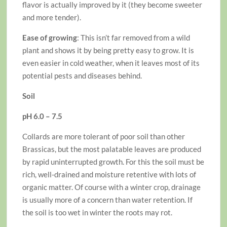
flavor is actually improved by it (they become sweeter
and more tender).
Ease of growing
: This isn’t far removed from a wild
plant and shows it by being pretty easy to grow. It is
even easier in cold weather, when it leaves most of its
potential pests and diseases behind.
Soil
pH 6.0 – 7.5
Collards are more tolerant of poor soil than other
Brassicas, but the most palatable leaves are produced
by rapid uninterrupted growth. For this the soil must be
rich, well-drained and moisture retentive with lots of
organic matter. Of course with a winter crop, drainage
is usually more of a concern than water retention. If
the soil is too wet in winter the roots may rot.