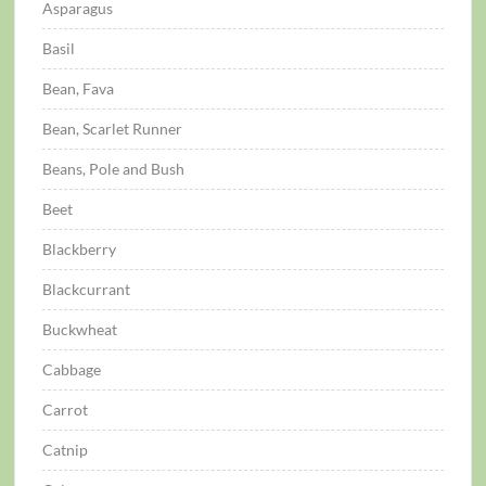
Asparagus
Basil
Bean, Fava
Bean, Scarlet Runner
Beans, Pole and Bush
Beet
Blackberry
Blackcurrant
Buckwheat
Cabbage
Carrot
Catnip