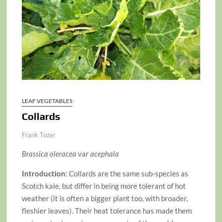
LEAF VEGETABLES
Collards
Frank Tozer
Brassica oleracea
var
acephala
Introduction
: Collards are the same sub-species as
Scotch kale, but differ in being more tolerant of hot
weather (it is often a bigger plant too, with broader,
fleshier leaves). Their heat tolerance has made them