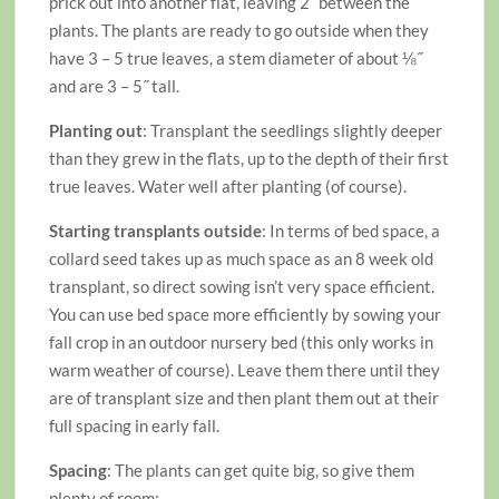
prick out into another flat, leaving 2˝ between the
plants. The plants are ready to go outside when they
have 3 – 5 true leaves, a stem diameter of about ⅛˝
and are 3 – 5˝ tall.
Planting out
: Transplant the seedlings slightly deeper
than they grew in the flats, up to the depth of their first
true leaves. Water well after planting (of course).
Starting transplants outside
: In terms of bed space, a
collard seed takes up as much space as an 8 week old
transplant, so direct sowing isn’t very space efficient.
You can use bed space more efficiently by sowing your
fall crop in an outdoor nursery bed (this only works in
warm weather of course). Leave them there until they
are of transplant size and then plant them out at their
full spacing in early fall.
Spacing
: The plants can get quite big, so give them
plenty of room: