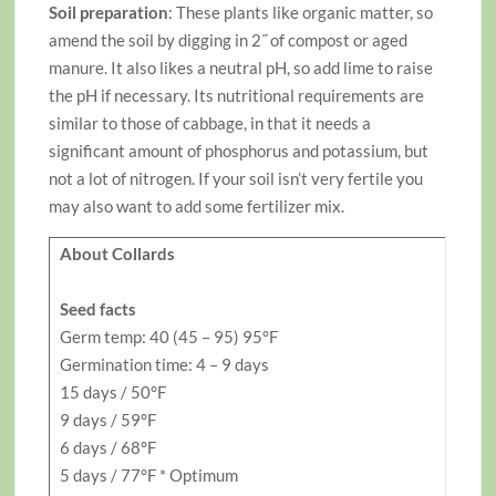
Soil preparation
: These plants like organic matter, so
amend the soil by digging in 2˝ of compost or aged
manure. It also likes a neutral pH, so add lime to raise
the pH if necessary. Its nutritional requirements are
similar to those of cabbage, in that it needs a
significant amount of phosphorus and potassium, but
not a lot of nitrogen. If your soil isn’t very fertile you
may also want to add some fertilizer mix.
About Collards
Seed facts
Germ temp: 40 (45 – 95) 95°F
Germination time: 4 – 9 days
15 days / 50°F
9 days / 59°F
6 days / 68°F
5 days / 77°F * Optimum