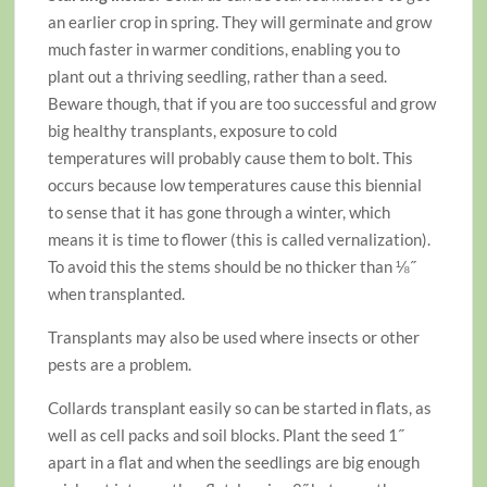
an earlier crop in spring. They will germinate and grow
much faster in warmer conditions, enabling you to
plant out a thriving seedling, rather than a seed.
Beware though, that if you are too successful and grow
big healthy transplants, exposure to cold
temperatures will probably cause them to bolt. This
occurs because low temperatures cause this biennial
to sense that it has gone through a winter, which
means it is time to flower (this is called vernalization).
To avoid this the stems should be no thicker than ⅛˝
when transplanted.
Transplants may also be used where insects or other
pests are a problem.
Collards transplant easily so can be started in flats, as
well as cell packs and soil blocks. Plant the seed 1˝
apart in a flat and when the seedlings are big enough