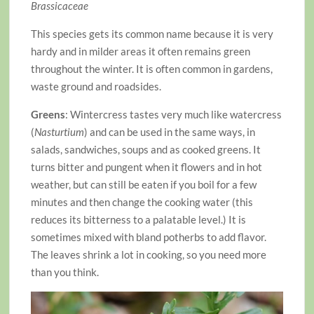
Brassicaceae
This species gets its common name because it is very
hardy and in milder areas it often remains green
throughout the winter. It is often common in gardens,
waste ground and roadsides.
Greens
: Wintercress tastes very much like watercress
(
Nasturtium
) and can be used in the same ways, in
salads, sandwiches, soups and as cooked greens. It
turns bitter and pungent when it flowers and in hot
weather, but can still be eaten if you boil for a few
minutes and then change the cooking water (this
reduces its bitterness to a palatable level.) It is
sometimes mixed with bland potherbs to add flavor.
The leaves shrink a lot in cooking, so you need more
than you think.