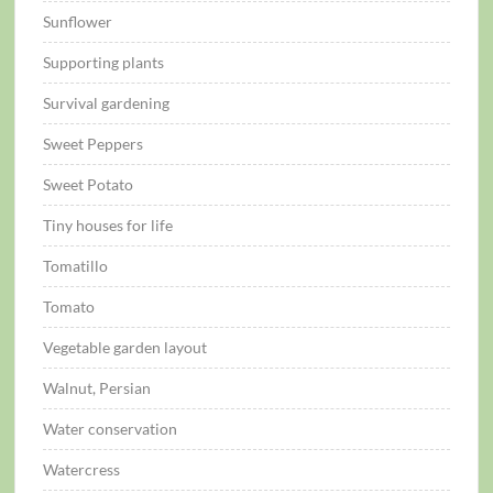
Sunflower
Supporting plants
Survival gardening
Sweet Peppers
Sweet Potato
Tiny houses for life
Tomatillo
Tomato
Vegetable garden layout
Walnut, Persian
Water conservation
Watercress