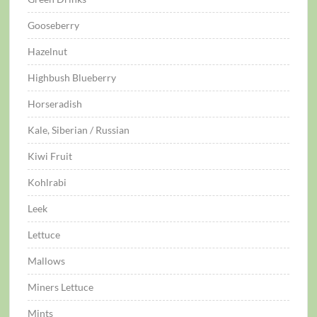
Gooseberry
Hazelnut
Highbush Blueberry
Horseradish
Kale, Siberian / Russian
Kiwi Fruit
Kohlrabi
Leek
Lettuce
Mallows
Miners Lettuce
Mints