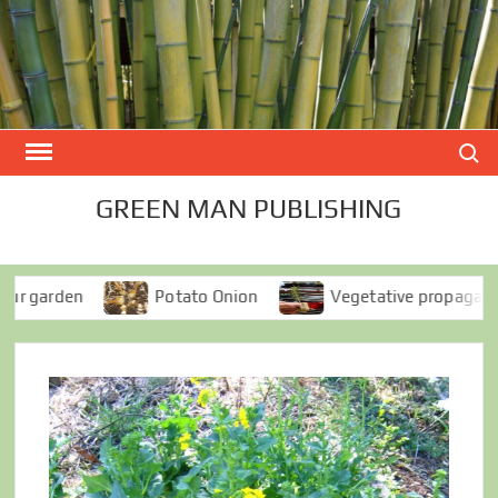
Skip
to
content
Search
GREEN MAN PUBLISHING
den
Potato Onion
Vegetative propagation for e