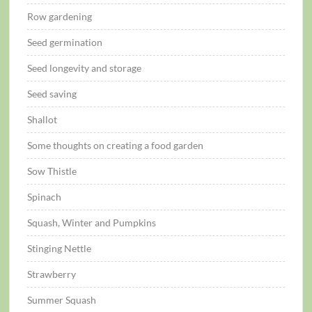
Row gardening
Seed germination
Seed longevity and storage
Seed saving
Shallot
Some thoughts on creating a food garden
Sow Thistle
Spinach
Squash, Winter and Pumpkins
Stinging Nettle
Strawberry
Summer Squash