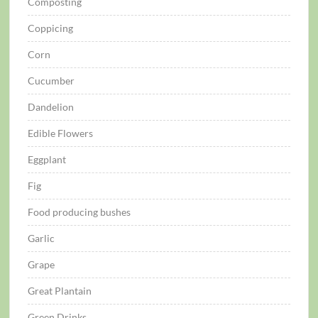
Composting
Coppicing
Corn
Cucumber
Dandelion
Edible Flowers
Eggplant
Fig
Food producing bushes
Garlic
Grape
Great Plantain
Green Drinks