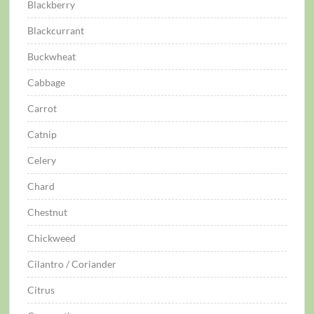
Blackberry
Blackcurrant
Buckwheat
Cabbage
Carrot
Catnip
Celery
Chard
Chestnut
Chickweed
Cilantro / Coriander
Citrus