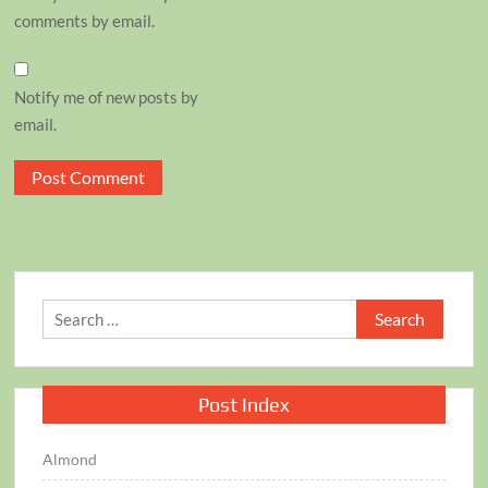
comments by email.
Notify me of new posts by
email.
Search
for:
Post Index
Almond