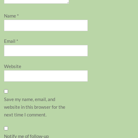
Name
*
Email
*
Website
Save my name, email, and
website in this browser for the
next time I comment.
Notify me of follow-up