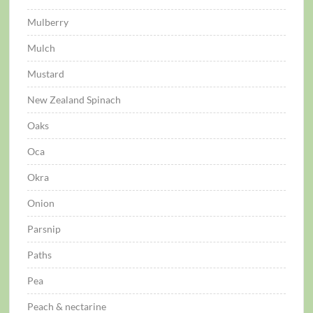
Mulberry
Mulch
Mustard
New Zealand Spinach
Oaks
Oca
Okra
Onion
Parsnip
Paths
Pea
Peach & nectarine