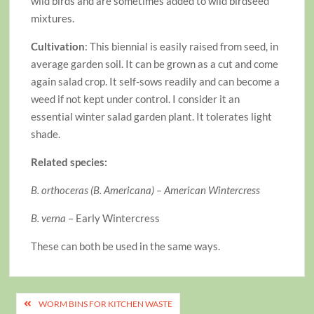
wild birds and are sometimes added to wild birdseed
mixtures.
Cultivation
: This biennial is easily raised from seed, in
average garden soil. It can be grown as a cut and come
again salad crop. It self-sows readily and can become a
weed if not kept under control. I consider it an
essential winter salad garden plant. It tolerates light
shade.
Related species:
B. orthoceras (B. Americana) – American Wintercress
B. verna
– Early Wintercress
These can both be used in the same ways.
Post
WORM BINS FOR KITCHEN WASTE