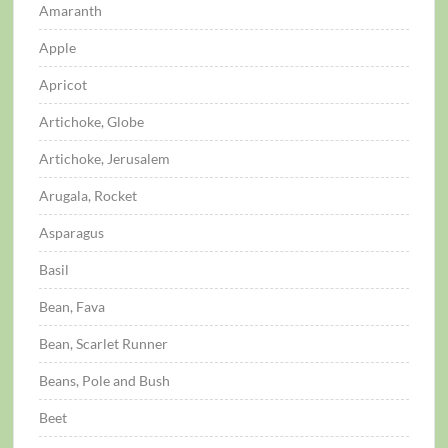
Amaranth
Apple
Apricot
Artichoke, Globe
Artichoke, Jerusalem
Arugala, Rocket
Asparagus
Basil
Bean, Fava
Bean, Scarlet Runner
Beans, Pole and Bush
Beet