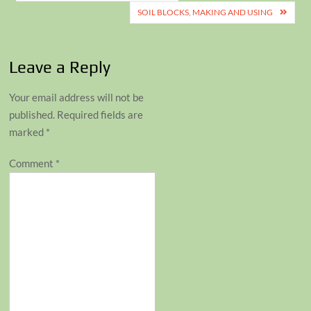
navigation
SOIL BLOCKS, MAKING AND USING
Leave a Reply
Your email address will not be
published.
Required fields are
marked
*
Comment
*