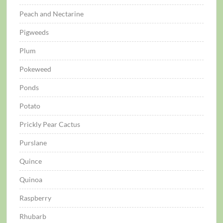
Peach and Nectarine
Pigweeds
Plum
Pokeweed
Ponds
Potato
Prickly Pear Cactus
Purslane
Quince
Quinoa
Raspberry
Rhubarb