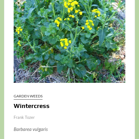
GARDEN WEEDS
Wintercress
Frank Tozer
Barbarea vulgaris