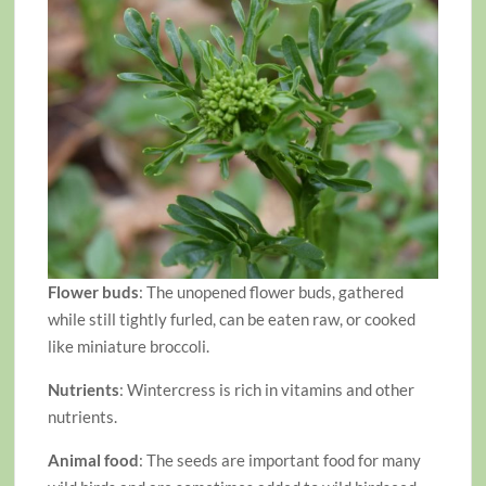
Flower buds
: The unopened flower buds, gathered
while still tightly furled, can be eaten raw, or cooked
like miniature broccoli.
Nutrients
: Wintercress is rich in vitamins and other
nutrients.
Animal food
: The seeds are important food for many