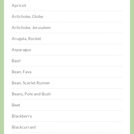
Apricot
Artichoke, Globe
Artichoke, Jerusalem
Arugala, Rocket
Asparagus
Basil
Bean, Fava
Bean, Scarlet Runner
Beans, Pole and Bush
Beet
Blackberry
Blackcurrant