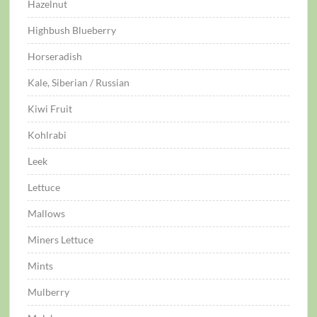
Hazelnut
Highbush Blueberry
Horseradish
Kale, Siberian / Russian
Kiwi Fruit
Kohlrabi
Leek
Lettuce
Mallows
Miners Lettuce
Mints
Mulberry