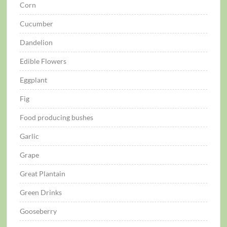
Corn
Cucumber
Dandelion
Edible Flowers
Eggplant
Fig
Food producing bushes
Garlic
Grape
Great Plantain
Green Drinks
Gooseberry