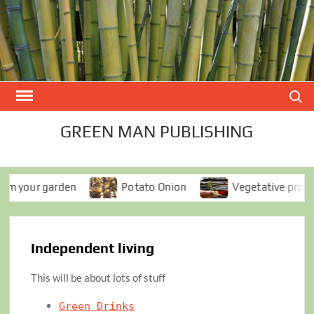
Skip
to
content
Search
GREEN MAN PUBLISHING
your garden
Potato Onion
Vegetative propagati
Independent living
This will be about lots of stuff
Green Drinks