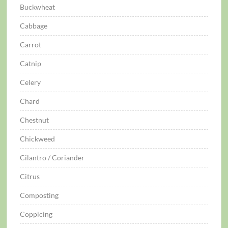
Buckwheat
Cabbage
Carrot
Catnip
Celery
Chard
Chestnut
Chickweed
Cilantro / Coriander
Citrus
Composting
Coppicing