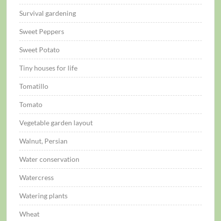
Survival gardening
Sweet Peppers
Sweet Potato
Tiny houses for life
Tomatillo
Tomato
Vegetable garden layout
Walnut, Persian
Water conservation
Watercress
Watering plants
Wheat