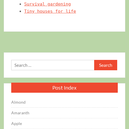
Survival gardening
Tiny houses for life
Search
for:
Post Index
Almond
Amaranth
Apple