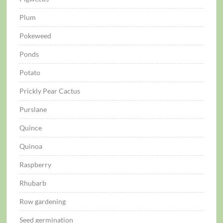
Plum
Pokeweed
Ponds
Potato
Prickly Pear Cactus
Purslane
Quince
Quinoa
Raspberry
Rhubarb
Row gardening
Seed germination