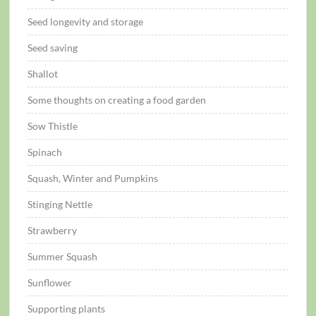
Seed longevity and storage
Seed saving
Shallot
Some thoughts on creating a food garden
Sow Thistle
Spinach
Squash, Winter and Pumpkins
Stinging Nettle
Strawberry
Summer Squash
Sunflower
Supporting plants