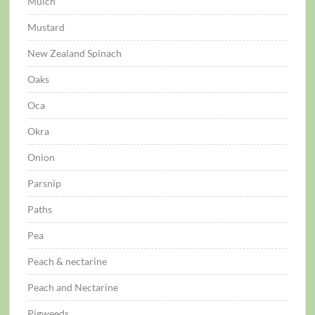
Mulch
Mustard
New Zealand Spinach
Oaks
Oca
Okra
Onion
Parsnip
Paths
Pea
Peach & nectarine
Peach and Nectarine
Pigweeds