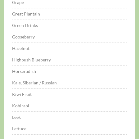
Grape
Great Plantain
Green Drinks
Gooseberry
Hazelnut
Highbush Blueberry
Horseradish
Kale, Siberian / Russian
Kiwi Fruit
Kohlrabi
Leek
Lettuce