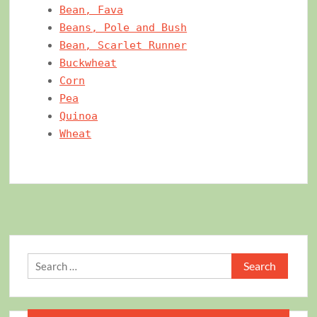
Bean, Fava
Beans, Pole and Bush
Bean, Scarlet Runner
Buckwheat
Corn
Pea
Quinoa
Wheat
Search
for: