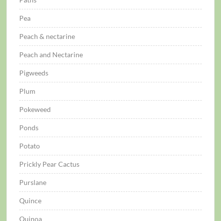
Pea
Peach & nectarine
Peach and Nectarine
Pigweeds
Plum
Pokeweed
Ponds
Potato
Prickly Pear Cactus
Purslane
Quince
Quinoa