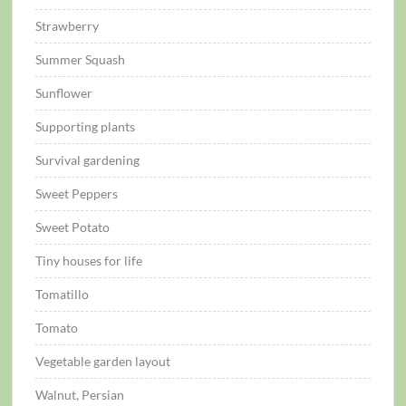
Strawberry
Summer Squash
Sunflower
Supporting plants
Survival gardening
Sweet Peppers
Sweet Potato
Tiny houses for life
Tomatillo
Tomato
Vegetable garden layout
Walnut, Persian