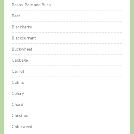
Beans, Pole and Bush
Beet
Blackberry
Blackcurrant
Buckwheat
Cabbage
Carrot
Catnip
Celery
Chard
Chestnut
Chickweed