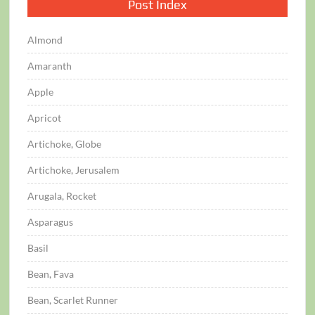
Post Index
Almond
Amaranth
Apple
Apricot
Artichoke, Globe
Artichoke, Jerusalem
Arugala, Rocket
Asparagus
Basil
Bean, Fava
Bean, Scarlet Runner