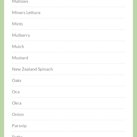
Mallows
Miners Lettuce
Mints
Mulberry
Mulch
Mustard
New Zealand Spinach
Oaks
Oca
Okra
Onion
Parsnip
Paths