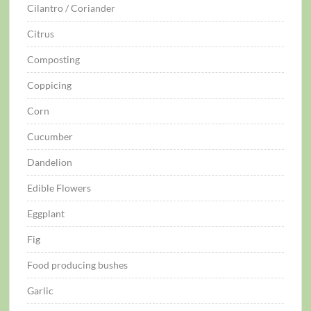
Cilantro / Coriander
Citrus
Composting
Coppicing
Corn
Cucumber
Dandelion
Edible Flowers
Eggplant
Fig
Food producing bushes
Garlic