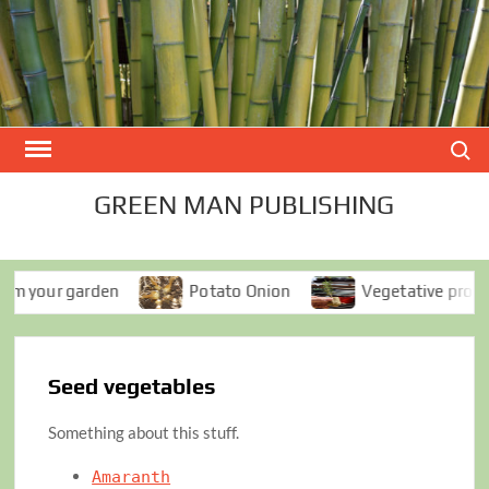
Skip
to
content
Search
GREEN MAN PUBLISHING
your garden
Potato Onion
Vegetative propagati
Seed vegetables
Something about this stuff.
Amaranth