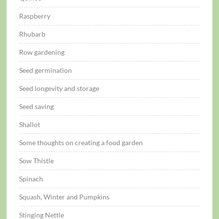
Raspberry
Rhubarb
Row gardening
Seed germination
Seed longevity and storage
Seed saving
Shallot
Some thoughts on creating a food garden
Sow Thistle
Spinach
Squash, Winter and Pumpkins
Stinging Nettle