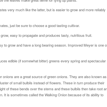
use the leaves make great twine for tying up plants.
stes very much like the latter, but is easier to grow and more reliably
imates, just be sure to choose a good tasting cultivar.
o grow, easy to propagate and produces tasty, nutritious fruit.
easy to grow and have a long bearing season. Improved Meyer is one o
uces edible (if somewhat bitter) greens every spring and spectacular
er onions are a great source of green onions. They are also known as
ster of small bulbils instead of flowers. These in turn produce their
ght of these bends over the stems and these bulbils then take root a
n. It is sometimes called the Walking Onion because of its ability to