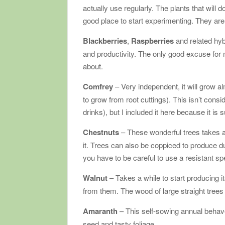
actually use regularly. The plants that will 
good place to start experimenting. They are i
Blackberries
,
Raspberries
and related hy
and productivity. The only good excuse for n
about.
Comfrey
– Very independent, it will grow 
to grow from root cuttings). This isn’t cons
drinks), but I included it here because it is 
Chestnuts
– These wonderful trees takes a 
it. Trees can also be coppiced to produce du
you have to be careful to use a resistant sp
Walnut
– Takes a while to start producing 
from them. The wood of large straight trees 
Amaranth
– This self-sowing annual behave
seed and tasty foliage.