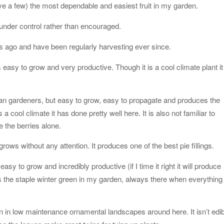
e a few) the most dependable and easiest fruit in my garden.
 under control rather than encouraged.
rs ago and have been regularly harvesting ever since.
 is easy to grow and very productive. Though it is a cool climate plant it
can gardeners, but easy to grow, easy to propagate and produces the
 a cool climate it has done pretty well here. It is also not familiar to
 the berries alone.
ows without any attention. It produces one of the best pie fillings.
 easy to grow and incredibly productive (if I time it right it will produce
s the staple winter green in my garden, always there when everything
en in low maintenance ornamental landscapes around here. It isn’t edi