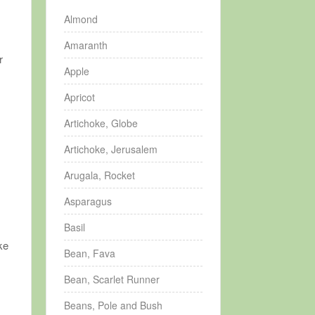
Almond
Amaranth
r
Apple
Apricot
Artichoke, Globe
Artichoke, Jerusalem
Arugala, Rocket
Asparagus
Basil
ke
Bean, Fava
Bean, Scarlet Runner
Beans, Pole and Bush