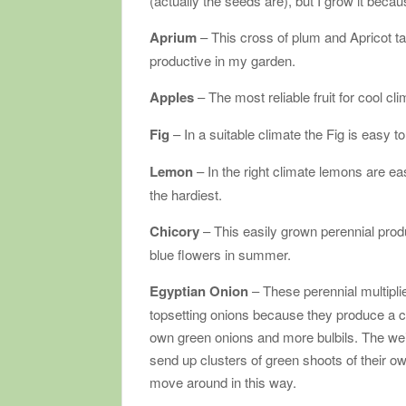
(actually the seeds are), but I grow it beca
Aprium
– This cross of plum and Apricot ta
productive in my garden.
Apples
– The most reliable fruit for cool cl
Fig
– In a suitable climate the Fig is easy t
Lemon
– In the right climate lemons are 
the hardiest.
Chicory
– This easily grown perennial prod
blue flowers in summer.
Egyptian Onion
– These perennial multipli
topsetting onions because they produce a clu
own green onions and more bulbils. The wei
send up clusters of green shoots of their ow
move around in this way.