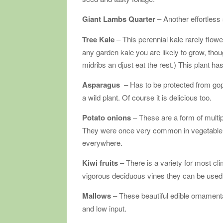
Giant Lambs Quarter
– Another effortless
Tree Kale
– This perennial kale rarely flow
any garden kale you are likely to grow, tho
midribs an djust eat the rest.) This plant ha
Asparagus
– Has to be protected from gop
a wild plant. Of course it is delicious too.
Potato onions
– These are a form of multipl
They were once very common in vegetable g
everywhere.
Kiwi fruits
– There is a variety for most cli
vigorous deciduous vines they can be used t
Mallows
– These beautiful edible ornamenta
and low input.