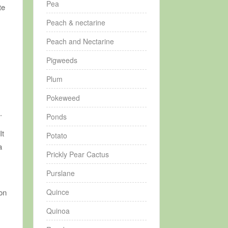
Pea
te
Peach & nectarine
Peach and Nectarine
Pigweeds
Plum
Pokeweed
o
.
Ponds
It
Potato
a
Prickly Pear Cactus
Purslane
Quince
son
Quinoa