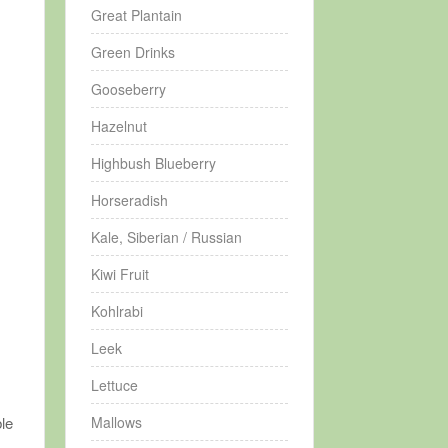
Great Plantain
Green Drinks
Gooseberry
Hazelnut
Highbush Blueberry
Horseradish
Kale, Siberian / Russian
Kiwi Fruit
Kohlrabi
Leek
Lettuce
Mallows
ble