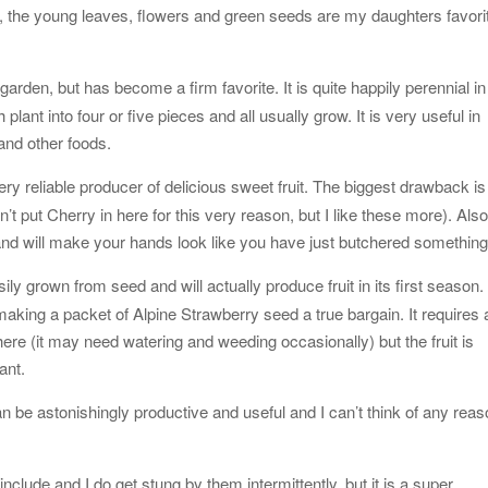
w, the young leaves, flowers and green seeds are my daughters favori
arden, but has become a firm favorite. It is quite happily perennial in
plant into four or five pieces and all usually grow. It is very useful in
 and other foods.
ery reliable producer of delicious sweet fruit. The biggest drawback is
idn’t put Cherry in here for this very reason, but I like these more). Als
uice and will make your hands look like you have just butchered something
ily grown from seed and will actually produce fruit in its first season. 
, making a packet of Alpine Strawberry seed a true bargain. It requires 
 here (it may need watering and weeding occasionally) but the fruit is
ant.
can be astonishingly productive and useful and I can’t think of any rea
include and I do get stung by them intermittently, but it is a super