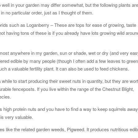
do well in your garden may differ somewhat, but the following plants ar
n no particular order, just as I thought of them.
brids such as Loganberry – These are tops for ease of growing, taste
ot having tons of these is if you already have lots growing wild aroun
almost anywhere in my garden, sun or shade, wet or dry (and very eas
idered edible by many people (though I often add a few leaves to gree
such a valuable fertility plant. It can also be used to feed chickens.
while to start producing their sweet nuts in quantity, but they are wor
rable fenceposts. If you live within the range of the Chestnut Blight,
ecies.
its high protein nuts and you have to find a way to keep squirrels awa
is very valuable.
s like the related garden weeds, Pigweed. It produces nutritious edib