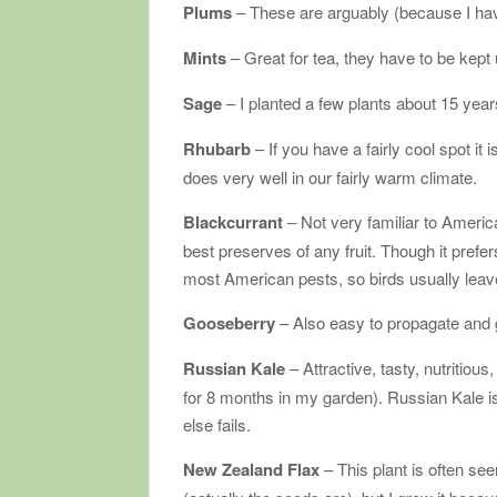
Plums
– These are arguably (because I hav
Mints
– Great for tea, they have to be kept
Sage
– I planted a few plants about 15 yea
Rhubarb
– If you have a fairly cool spot it
does very well in our fairly warm climate.
Blackcurrant
– Not very familiar to Ameri
best preserves of any fruit. Though it prefers
most American pests, so birds usually leave
Gooseberry
– Also easy to propagate and gr
Russian Kale
– Attractive, tasty, nutritious,
for 8 months in my garden). Russian Kale i
else fails.
New Zealand Flax
– This plant is often se