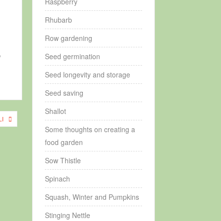
Raspberry
Rhubarb
Row gardening
o
Seed germination
Seed longevity and storage
Seed saving
Shallot
I
Some thoughts on creating a
food garden
Sow Thistle
Spinach
Squash, Winter and Pumpkins
Stinging Nettle