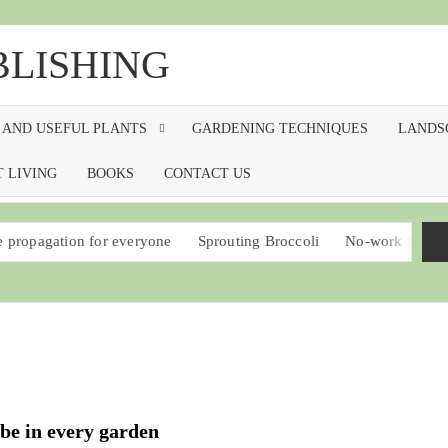
BLISHING
 AND USEFUL PLANTS
GARDENING TECHNIQUES
LANDS
 LIVING
BOOKS
CONTACT US
ion for everyone
Sprouting Broccoli
No-work food plants that 
 be in every garden