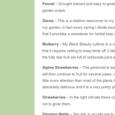
Fennel
– Drought tolerant and easy to gro
garden snack.
Stevia
– This is a relative newcomer to my g
my garden, in fact every spring I divide each 
that it provides a sweetener for herbal teas
Mulberry
– My Black Beauty cultivar is a v
that it requires netting to keep birds off (I d
the fully ripe fruit are full of red/purple j
Alpine Strawberries
– This perennial is eas
will then continue to fruit for several years
little more attention than most of the plants
absolutely delicious and it is a very pretty pl
Strawberries
– In the right climate these 
not to grow them.
Stinging Nettle
– Yes this is an odd one to 