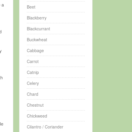
e a
Beet
Blackberry
Blackcurrant
d
Buckwheat
Cabbage
y
n
Carrot
Catnip
th
Celery
Chard
y
Chestnut
Chickweed
le
Cilantro / Coriander