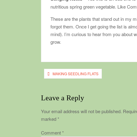
nutritious spring green vegetable. Like Comfr
These are the plants that stand out in my mi
forgot them. Once I get going the list is a
mind). I’m curious to hear from you about w
grow.
Post
MAKING SEEDLING FLATS
navigation
Leave a Reply
Your email address will not be published.
Require
marked
*
Comment
*