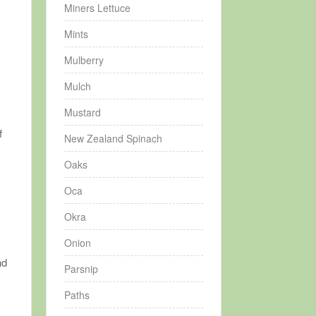
Miners Lettuce
Mints
Mulberry
Mulch
Mustard
f
New Zealand Spinach
Oaks
Oca
Okra
Onion
nd
Parsnip
Paths