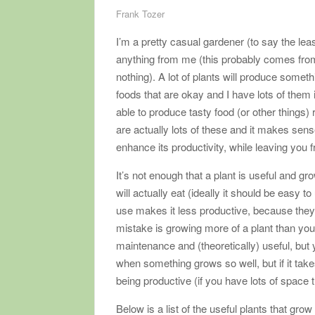
Frank Tozer
I’m a pretty casual gardener (to say the lea
anything from me (this probably comes from
nothing). A lot of plants will produce somethi
foods that are okay and I have lots of them 
able to produce tasty food (or other things) 
are actually lots of these and it makes sen
enhance its productivity, while leaving you
It’s not enough that a plant is useful and gr
will actually eat (ideally it should be easy t
use makes it less productive, because they
mistake is growing more of a plant than yo
maintenance and (theoretically) useful, but 
when something grows so well, but if it take
being productive (if you have lots of space 
Below is a list of the useful plants that gro