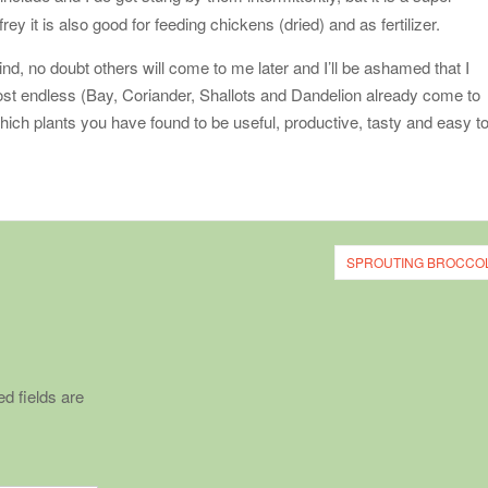
ey it is also good for feeding chickens (dried) and as fertilizer.
nd, no doubt others will come to me later and I’ll be ashamed that I
lmost endless (Bay, Coriander, Shallots and Dandelion already come to
hich plants you have found to be useful, productive, tasty and easy t
SPROUTING BROCCOL
d fields are