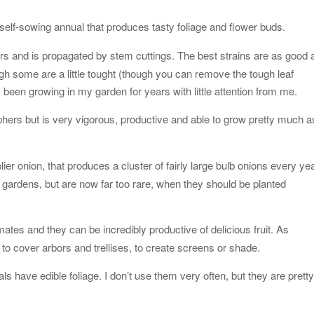
 self-sowing annual that produces tasty foliage and flower buds.
ers and is propagated by stem cuttings. The best strains are as good 
ugh some are a little tought (though you can remove the tough leaf
s been growing in my garden for years with little attention from me.
hers but is very vigorous, productive and able to grow pretty much a
ier onion, that produces a cluster of fairly large bulb onions every yea
ardens, but are now far too rare, when they should be planted
mates and they can be incredibly productive of delicious fruit. As
o cover arbors and trellises, to create screens or shade.
ls have edible foliage. I don’t use them very often, but they are prett