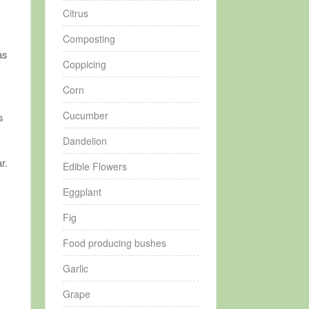
Citrus
Composting
as
Coppicing
Corn
Cucumber
s
Dandelion
r.
Edible Flowers
Eggplant
Fig
Food producing bushes
Garlic
y
Grape