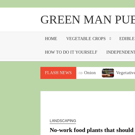
Skip
to
GREEN MAN PU
content
HOME
VEGETABLE CROPS
EDIBLE
HOW TO DO IT YOURSELF
INDEPENDENT
ney from your garden
Potato Onion
Vegetative propagat
FLASH NEWS
LANDSCAPING
No-work food plants that should