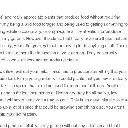
st) and really appreciate plants that produce food without requiring
 my being a wild food forager and being used to getting something fo
ng edible occasionally, or only require a little attention, or produce
in my garden. However the plants that I really prize are those that are
reliably, year after year, without me having to do anything at all. There
se to make them the foundation of your garden. They can greatly
 free to work on less accommodating plants.
ows itself without your help, it also has to produce something that you
o use too). Filling your garden with useful plants that you never actually
 take up space that could be used for more useful things. Another
u need; a 60 foot long hedge of Rosemary may be attractive, low
you will never use even a fraction of it. This is an easy mistake to ma
s up a lot of space that could be growing something else, you aren’t
this may not matter).
w and produce reliably in my garden without any attention and that I