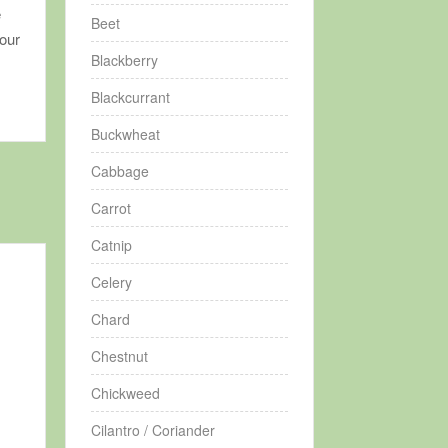
e
Beet
your
Blackberry
Blackcurrant
Buckwheat
Cabbage
Carrot
Catnip
Celery
Chard
Chestnut
Chickweed
Cilantro / Coriander