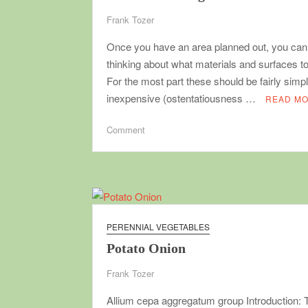
Frank Tozer
Once you have an area planned out, you can 
thinking about what materials and surfaces t
For the most part these should be fairly simp
inexpensive (ostentatiousness …
READ M
on
Comment
Garden
building
materials
PERENNIAL VEGETABLES
Potato Onion
Frank Tozer
Allium cepa aggregatum group Introduction: 