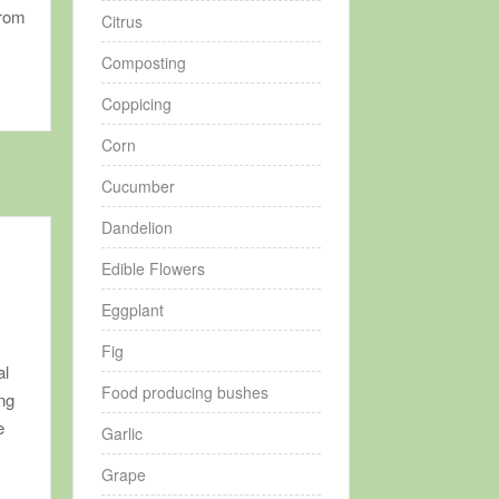
from
Citrus
Composting
Coppicing
Corn
Cucumber
Dandelion
Edible Flowers
Eggplant
Fig
al
Food producing bushes
ing
e
Garlic
Grape