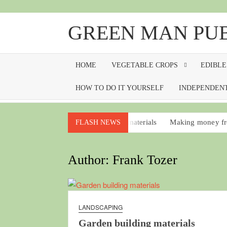
Skip
to
GREEN MAN PU
content
HOME
VEGETABLE CROPS
EDIBLE
HOW TO DO IT YOURSELF
INDEPENDENT
Garden building materials
Making money fr
FLASH NEWS
Vegetative propagation for everyone
Sprout
No-work food plants that should be in every g
Author:
Frank Tozer
Soil blocks, making and using
Wintercress
LANDSCAPING
Garden building materials