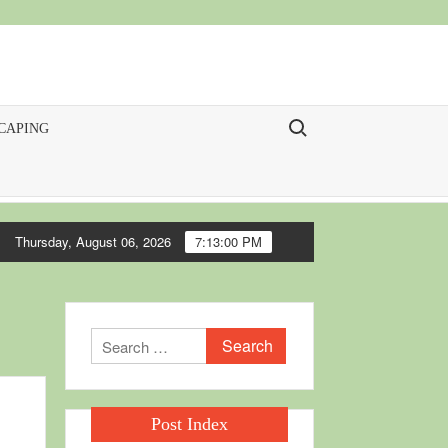
Search for:
CAPING
Thursday, August 06, 2026
7:13:01 PM
Search
for:
Post Index