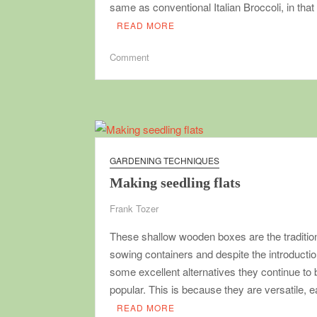
same as conventional Italian Broccoli, in that
READ MORE
on
Comment
Sprouting
Broccoli
GARDENING TECHNIQUES
Making seedling flats
Frank Tozer
These shallow wooden boxes are the traditio
sowing containers and despite the introductio
some excellent alternatives they continue to 
popular. This is because they are versatile,
READ MORE