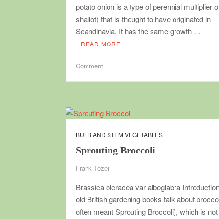
potato onion is a type of perennial multiplier o
shallot) that is thought to have originated in
Scandinavia. It has the same growth …
READ MORE
on
Comment
Potato
Onion
BULB AND STEM VEGETABLES
Sprouting Broccoli
Frank Tozer
Brassica oleracea var alboglabra Introducti
old British gardening books talk about broccol
often meant Sprouting Broccoli), which is not