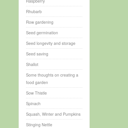
Raspberry
Rhubarb
Row gardening
Seed germination
Seed longevity and storage
Seed saving
Shallot
Some thoughts on creating a
food garden
Sow Thistle
Spinach
Squash, Winter and Pumpkins
Stinging Nettle