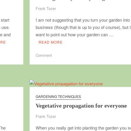
Frank Tozer
start
I am not suggesting that you turn your garden into
o use.
business (though that is up to you of course), but I
le and
want to point out how your garden can …
ORE
READ MORE
on
Comment
Making
money
from
your
garden
GARDENING TECHNIQUES
Vegetative propagation for everyone
Frank Tozer
The
When you really get into planting the garden you 