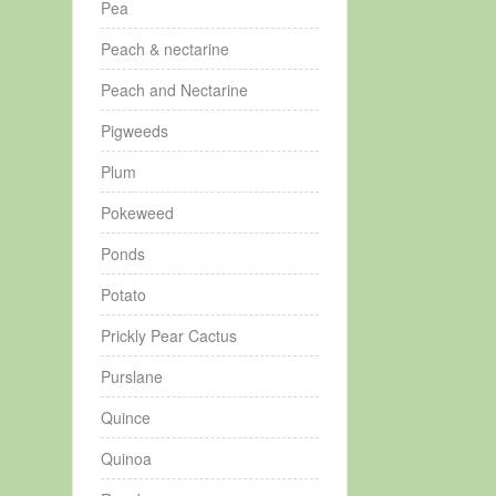
Pea
Peach & nectarine
Peach and Nectarine
Pigweeds
Plum
Pokeweed
Ponds
Potato
Prickly Pear Cactus
Purslane
Quince
Quinoa