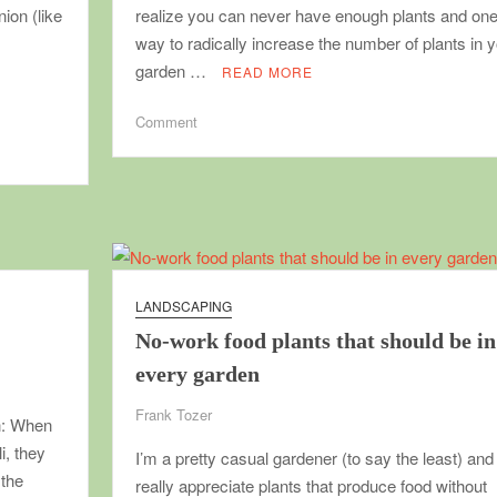
nion (like
realize you can never have enough plants and on
way to radically increase the number of plants in 
garden …
READ MORE
on
Comment
Vegetative
propagation
for
everyone
LANDSCAPING
No-work food plants that should be in
every garden
Frank Tozer
on: When
i, they
I’m a pretty casual gardener (to say the least) and
 the
really appreciate plants that produce food without