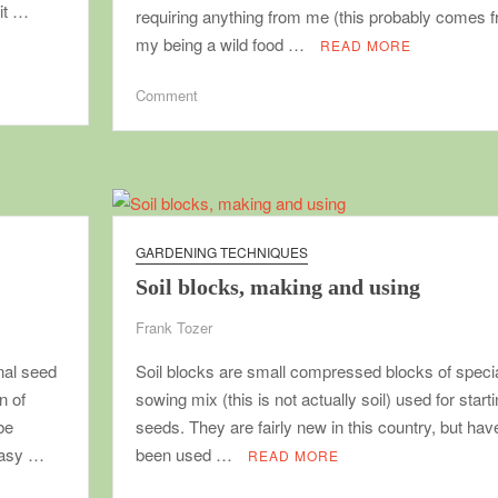
 it …
requiring anything from me (this probably comes 
my being a wild food …
READ MORE
on
Comment
No-
work
food
plants
that
should
GARDENING TECHNIQUES
be
Soil blocks, making and using
in
every
Frank Tozer
garden
nal seed
Soil blocks are small compressed blocks of speci
n of
sowing mix (this is not actually soil) used for start
be
seeds. They are fairly new in this country, but hav
 easy …
been used …
READ MORE