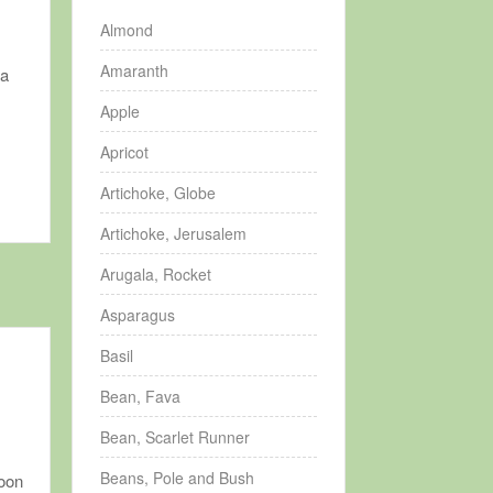
Almond
Amaranth
 a
Apple
Apricot
Artichoke, Globe
Artichoke, Jerusalem
Arugala, Rocket
Asparagus
Basil
Bean, Fava
Bean, Scarlet Runner
Beans, Pole and Bush
soon