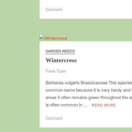
on
Comment
Making
seedling
flats
GARDEN WEEDS
Wintercress
Frank Tozer
Barbarea vulgaris Brassicaceae This species
common name because it is very hardy and i
areas it often remains green throughout the wi
is often common in …
READ MORE
on
Comment
Wintercress