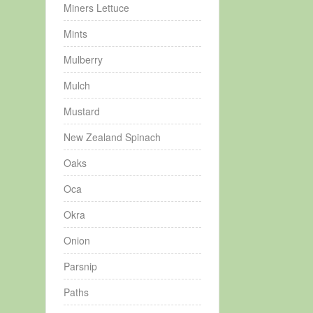
Miners Lettuce
Mints
Mulberry
Mulch
Mustard
New Zealand Spinach
Oaks
Oca
Okra
Onion
Parsnip
Paths