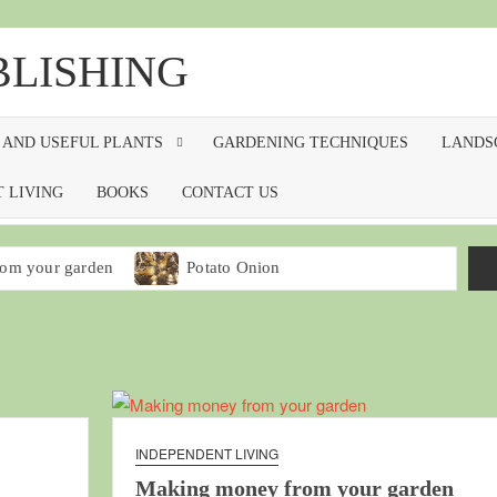
BLISHING
 AND USEFUL PLANTS
GARDENING TECHNIQUES
LANDS
 LIVING
BOOKS
CONTACT US
om your garden
Potato Onion
ing Broccoli
arden
Making seedling flats
Worm bins for kitchen waste
INDEPENDENT LIVING
Making money from your garden