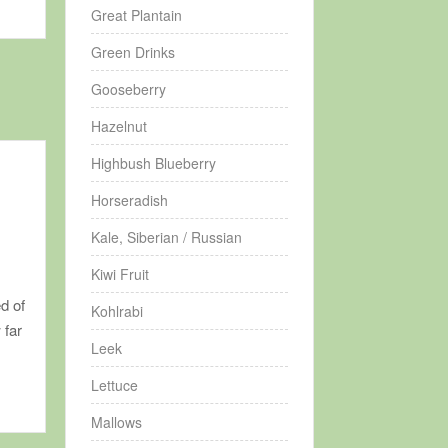
Great Plantain
Green Drinks
Gooseberry
Hazelnut
Highbush Blueberry
Horseradish
Kale, Siberian / Russian
Kiwi Fruit
d of
Kohlrabi
 far
Leek
Lettuce
Mallows