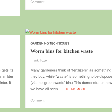
on
Comment
Soil
blocks,
making
and
using
GARDENING TECHNIQUES
Worm bins for kitchen waste
Frank Tozer
 gets its
Many gardeners think of “fertilizers” as something
n milder
they buy, while “waste” is something to be dispose
nter. It
(via the ‘green waste’ bin.) This demonstrates how
we have all been …
READ MORE
on
Comment
Worm
bins