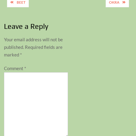
Post
BEET
OKRA
navigation
Leave a Reply
Your email address will not be
published.
Required fields are
marked
*
Comment
*