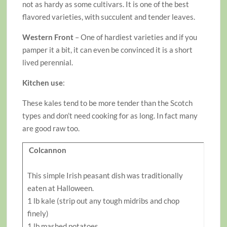
not as hardy as some cultivars. It is one of the best
flavored varieties, with succulent and tender leaves.
Western Front
– One of hardiest varieties and if you
pamper it a bit, it can even be convinced it is a short
lived perennial.
Kitchen use
:
These kales tend to be more tender than the Scotch
types and don’t need cooking for as long. In fact many
are good raw too.
Colcannon
This simple Irish peasant dish was traditionally
eaten at Halloween.
1 lb kale (strip out any tough midribs and chop
finely)
1 lb mashed potatoes