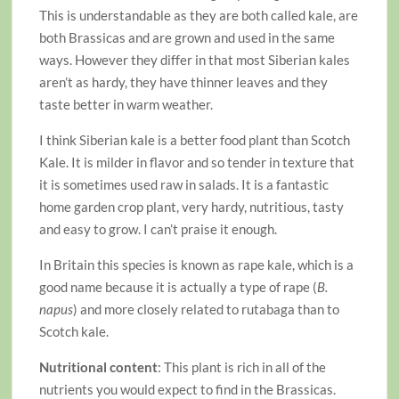
This is understandable as they are both called kale, are
both Brassicas and are grown and used in the same
ways. However they differ in that most Siberian kales
aren’t as hardy, they have thinner leaves and they
taste better in warm weather.
I think Siberian kale is a better food plant than Scotch
Kale. It is milder in flavor and so tender in texture that
it is sometimes used raw in salads. It is a fantastic
home garden crop plant, very hardy, nutritious, tasty
and easy to grow. I can’t praise it enough.
In Britain this species is known as rape kale, which is a
good name because it is actually a type of rape (
B.
napus
) and more closely related to rutabaga than to
Scotch kale.
Nutritional content
: This plant is rich in all of the
nutrients you would expect to find in the Brassicas.