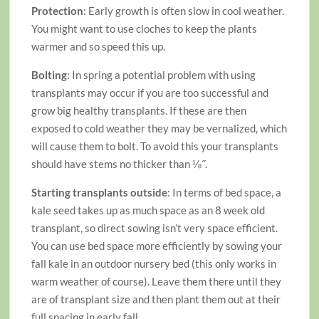
Protection
: Early growth is often slow in cool weather.
You might want to use cloches to keep the plants
warmer and so speed this up.
Bolting
: In spring a potential problem with using
transplants may occur if you are too successful and
grow big healthy transplants. If these are then
exposed to cold weather they may be vernalized, which
will cause them to bolt. To avoid this your transplants
should have stems no thicker than ⅛˝.
Starting transplants outside
: In terms of bed space, a
kale seed takes up as much space as an 8 week old
transplant, so direct sowing isn’t very space efficient.
You can use bed space more efficiently by sowing your
fall kale in an outdoor nursery bed (this only works in
warm weather of course). Leave them there until they
are of transplant size and then plant them out at their
full spacing in early fall.