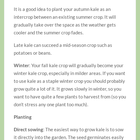
It is a good idea to plant your autumn kale as an
intercrop between an existing summer crop. It will
gradually take over the space as the weather gets
cooler and the summer crop fades.
Late kale can succeed a mid-season crop such as
potatoes or beans.
Winter
: Your fall kale crop will gradually become your
winter kale crop, especially in milder areas. If you want
to use kale as a staple winter crop you should probably
grow quite a lot of it. It grows slowly in winter, so you
want to have quite a few plants to harvest from (so you
don’t stress any one plant too much).
Planting
Direct sowing
: The easiest way to grow kale is to sow
it directly into the garden. The seed germinates easily