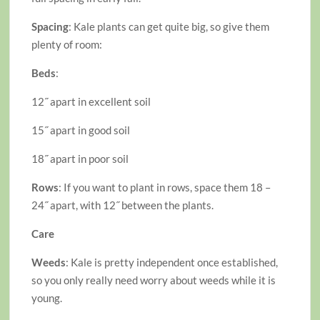
Spacing
: Kale plants can get quite big, so give them
plenty of room:
Beds
:
12˝ apart in excellent soil
15˝ apart in good soil
18˝ apart in poor soil
Rows
: If you want to plant in rows, space them 18 –
24˝ apart, with 12˝ between the plants.
Care
Weeds
: Kale is pretty independent once established,
so you only really need worry about weeds while it is
young.