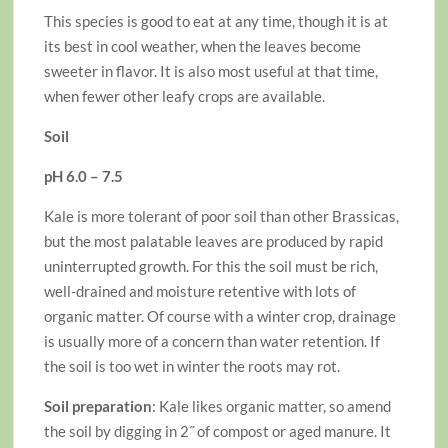
This species is good to eat at any time, though it is at
its best in cool weather, when the leaves become
sweeter in flavor. It is also most useful at that time,
when fewer other leafy crops are available.
Soil
pH 6.0 – 7.5
Kale is more tolerant of poor soil than other Brassicas,
but the most palatable leaves are produced by rapid
uninterrupted growth. For this the soil must be rich,
well-drained and moisture retentive with lots of
organic matter. Of course with a winter crop, drainage
is usually more of a concern than water retention. If
the soil is too wet in winter the roots may rot.
Soil preparation
: Kale likes organic matter, so amend
the soil by digging in 2˝ of compost or aged manure. It