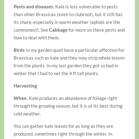
Pests and diseases
: Kale is less vulnerable to pests
than other Brassicas (even to clubroot), but it still has
its share, especially in warm weather (aphids are the
commonest). See
Cabbage
for more on these pests and
how to deal with them.
Birds
In my garden quail have a particular affection for
Brassicas such as kale and they may strip whole leaves
from the plants. In my last garden they got so bad in
winter that I had to net the 4 ft tall plants.
Harvesting
When
: Kale produces an abundance of foliage right
through the growing season, but it is at its best during
cold weather.
You can gather kale leaves for as long as they are
produced, sometimes right through the winter. In