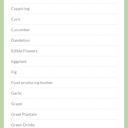
Coppicing
Corn
Cucumber
Dandelion
Edible Flowers
Eggplant
Fig
Food producing bushes
Garlic
Grape
Great Plantain
Green Drinks