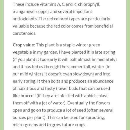
These include vitamins A, C and K, chlorophyll,
manganese, copper and several important
antioxidants. The red colored types are particularly
valuable because the red color comes from beneficial
carotenoids.
Crop value
: This plant is a staple winter green
vegetable in my garden. I have planted it in late spring
(if you plant it too early it will bolt almost immediately)
and it has fed us through the summer, fall, winter (in
our mild winters it doesn’t even slow down) and into
early spring. It then bolts and produces an abundance
of nutritious and tasty flower buds that can be used
like broccoli (if they are infested with aphids, blast
them off with a jet of water). Eventually the flowers
open and go on to produce a lot of seed (often several
ounces per plant). This can be used for sprouting,
micro-greens and to grow future crops.