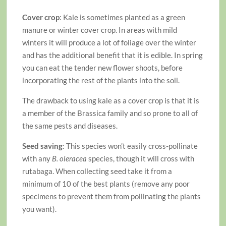
Cover crop
: Kale is sometimes planted as a green
manure or winter cover crop. In areas with mild
winters it will produce a lot of foliage over the winter
and has the additional benefit that it is edible. In spring
you can eat the tender new flower shoots, before
incorporating the rest of the plants into the soil.
The drawback to using kale as a cover crop is that it is
a member of the Brassica family and so prone to all of
the same pests and diseases.
Seed saving
: This species won’t easily cross-pollinate
with any
B. oleracea
species, though it will cross with
rutabaga. When collecting seed take it from a
minimum of 10 of the best plants (remove any poor
specimens to prevent them from pollinating the plants
you want).