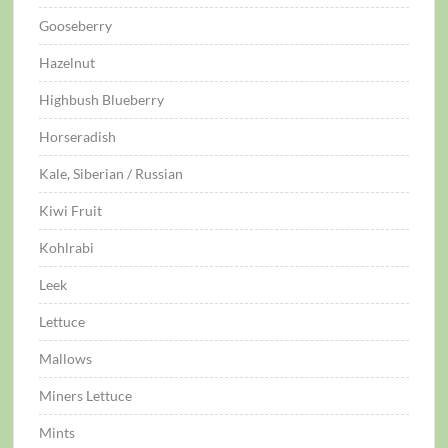
Gooseberry
Hazelnut
Highbush Blueberry
Horseradish
Kale, Siberian / Russian
Kiwi Fruit
Kohlrabi
Leek
Lettuce
Mallows
Miners Lettuce
Mints