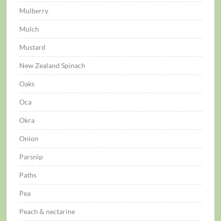
Mulberry
Mulch
Mustard
New Zealand Spinach
Oaks
Oca
Okra
Onion
Parsnip
Paths
Pea
Peach & nectarine