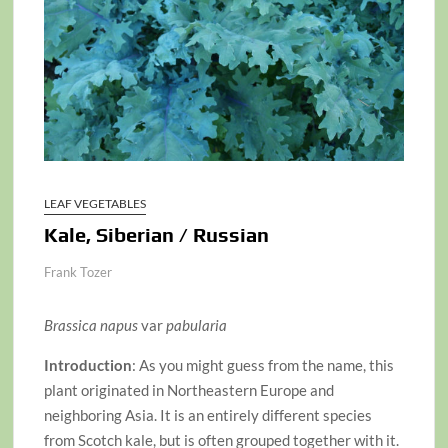
LEAF VEGETABLES
Kale, Siberian / Russian
Frank Tozer
Brassica napus
var
pabularia
Introduction
: As you might guess from the name, this
plant originated in Northeastern Europe and
neighboring Asia. It is an entirely different species
from Scotch kale, but is often grouped together with it.