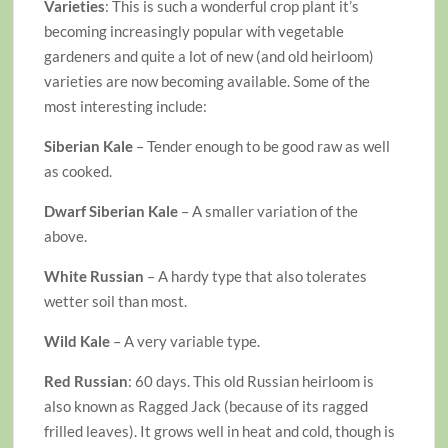
Varieties
: This is such a wonderful crop plant it’s
becoming increasingly popular with vegetable
gardeners and quite a lot of new (and old heirloom)
varieties are now becoming available. Some of the
most interesting include:
Siberian Kale
– Tender enough to be good raw as well
as cooked.
Dwarf Siberian Kale
– A smaller variation of the
above.
White Russian
– A hardy type that also tolerates
wetter soil than most.
Wild Kale
– A very variable type.
Red Russian
: 60 days. This old Russian heirloom is
also known as Ragged Jack (because of its ragged
frilled leaves). It grows well in heat and cold, though is