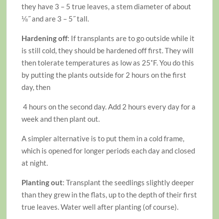
they have 3 – 5 true leaves, a stem diameter of about
⅛˝ and are 3 – 5˝ tall.
Hardening off
: If transplants are to go outside while it
is still cold, they should be hardened off first. They will
then tolerate temperatures as low as 25˚F. You do this
by putting the plants outside for 2 hours on the first
day, then
4 hours on the second day. Add 2 hours every day for a
week and then plant out.
A simpler alternative is to put them in a cold frame,
which is opened for longer periods each day and closed
at night.
Planting out
: Transplant the seedlings slightly deeper
than they grew in the flats, up to the depth of their first
true leaves. Water well after planting (of course).