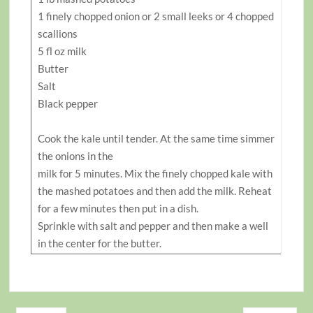
1 finely chopped onion or 2 small leeks or 4 chopped
scallions
5 fl oz milk
Butter
Salt
Black pepper
Cook the kale until tender. At the same time simmer
the onions in the
milk for 5 minutes. Mix the finely chopped kale with
the mashed potatoes and then add the milk. Reheat
for a few minutes then put in a dish.
Sprinkle with salt and pepper and then make a well
in the center for the butter.