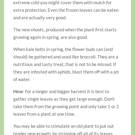
extreme cold you might cover them with mulch for
extra protection. Even the frozen leaves can be eaten
and are actually very good.
The new shoots, produced when the plant first starts
growing again in spring, are also good.
When kale bolts in spring, the flower buds can (and
should) be gathered and used like broccoli. They are a
nutritious and tasty treat, that is not to be missed. If
they are infested with aphids, blast them off with a jet
of water.
How
: For a longer and bigger harvest it is best to
gather single leaves as they get large enough. Don’t
take them from the growing point and only take 1 or 2
leaves from a plant at one time.
You may be able to stimulate an old plant to put out
tender new growth, by stripping off all of its leaves.