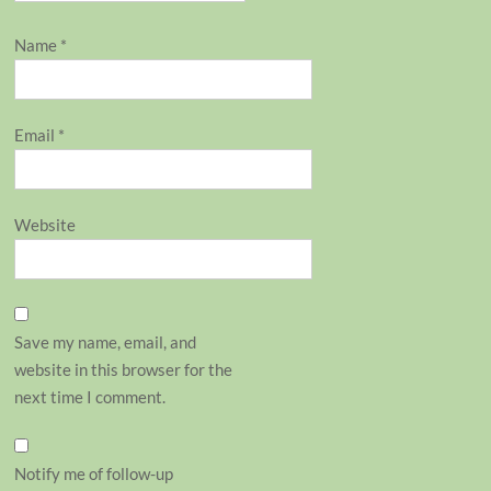
Name
*
Email
*
Website
Save my name, email, and
website in this browser for the
next time I comment.
Notify me of follow-up