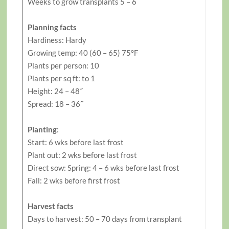
Weeks to grow transplants 5 – 6
Planning facts
Hardiness: Hardy
Growing temp: 40 (60 – 65) 75°F
Plants per person: 10
Plants per sq ft: to 1
Height: 24 – 48˝
Spread: 18 – 36˝
Planting
:
Start: 6 wks before last frost
Plant out: 2 wks before last frost
Direct sow: Spring: 4 – 6 wks before last frost
Fall: 2 wks before first frost
Harvest facts
Days to harvest: 50 – 70 days from transplant