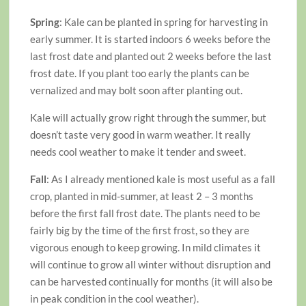
Spring
: Kale can be planted in spring for harvesting in
early summer. It is started indoors 6 weeks before the
last frost date and planted out 2 weeks before the last
frost date. If you plant too early the plants can be
vernalized and may bolt soon after planting out.
Kale will actually grow right through the summer, but
doesn’t taste very good in warm weather. It really
needs cool weather to make it tender and sweet.
Fall
: As I already mentioned kale is most useful as a fall
crop, planted in mid-summer, at least 2 – 3 months
before the first fall frost date. The plants need to be
fairly big by the time of the first frost, so they are
vigorous enough to keep growing. In mild climates it
will continue to grow all winter without disruption and
can be harvested continually for months (it will also be
in peak condition in the cool weather).