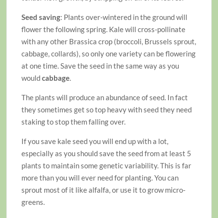
Seed saving
: Plants over-wintered in the ground will
flower the following spring. Kale will cross-pollinate
with any other Brassica crop (broccoli, Brussels sprout,
cabbage, collards), so only one variety can be flowering
at one time. Save the seed in the same way as you
would
cabbage
.
The plants will produce an abundance of seed. In fact
they sometimes get so top heavy with seed they need
staking to stop them falling over.
If you save kale seed you will end up with a lot,
especially as you should save the seed from at least 5
plants to maintain some genetic variability. This is far
more than you will ever need for planting. You can
sprout most of it like alfalfa, or use it to grow micro-
greens.