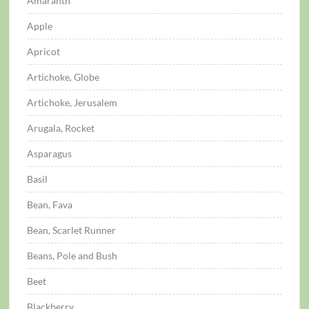
Amaranth
Apple
Apricot
Artichoke, Globe
Artichoke, Jerusalem
Arugala, Rocket
Asparagus
Basil
Bean, Fava
Bean, Scarlet Runner
Beans, Pole and Bush
Beet
Blackberry