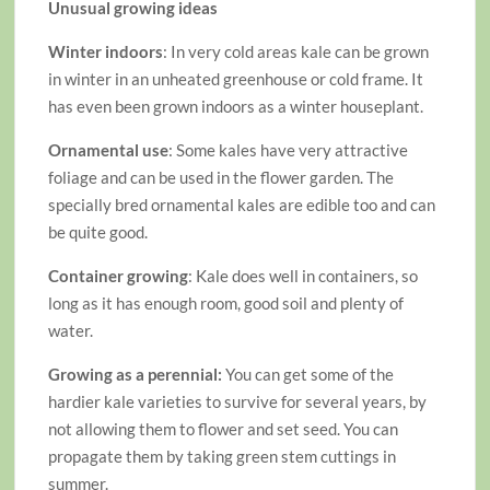
Unusual growing ideas
Winter indoors
: In very cold areas kale can be grown
in winter in an unheated greenhouse or cold frame. It
has even been grown indoors as a winter houseplant.
Ornamental use
: Some kales have very attractive
foliage and can be used in the flower garden. The
specially bred ornamental kales are edible too and can
be quite good.
Container growing
: Kale does well in containers, so
long as it has enough room, good soil and plenty of
water.
Growing as a perennial:
You can get some of the
hardier kale varieties to survive for several years, by
not allowing them to flower and set seed. You can
propagate them by taking green stem cuttings in
summer.