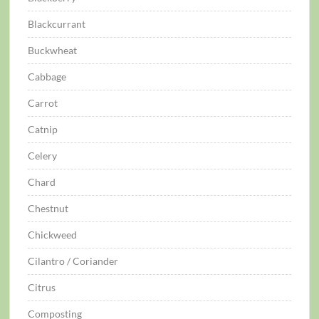
Blackcurrant
Buckwheat
Cabbage
Carrot
Catnip
Celery
Chard
Chestnut
Chickweed
Cilantro / Coriander
Citrus
Composting