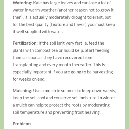
Watering
: Kale has large leaves and can lose a lot of
water in warm weather (another reason not to grow it
then). It is actually moderately drought tolerant, but
for the best quality (texture and flavor) you must keep
it well supplied with water.
Fertilization
: If the soil isn’t very fertile, feed the
plants with compost tea or liquid kelp. Start feeding
them as soon as they have recovered from
transplanting and every month thereafter. This is
especially important if you are going to be harvesting
for weeks on end.
Mulching
: Use a mulch in summer to keep down weeds,
keep the soil cool and conserve soil moisture. In winter
a mulch can help to protect the roots by moderating
soil temperature and preventing frost heaving.
Problems