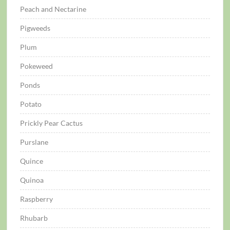
Peach and Nectarine
Pigweeds
Plum
Pokeweed
Ponds
Potato
Prickly Pear Cactus
Purslane
Quince
Quinoa
Raspberry
Rhubarb