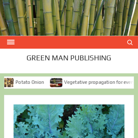
Skip
to
content
Search
GREEN MAN PUBLISHING
o Onion
Vegetative propagation for everyone
S