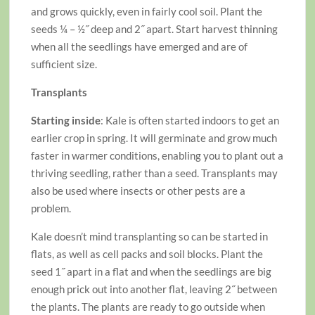
and grows quickly, even in fairly cool soil. Plant the
seeds ¼ – ½˝ deep and 2˝ apart. Start harvest thinning
when all the seedlings have emerged and are of
sufficient size.
Transplants
Starting inside
: Kale is often started indoors to get an
earlier crop in spring. It will germinate and grow much
faster in warmer conditions, enabling you to plant out a
thriving seedling, rather than a seed. Transplants may
also be used where insects or other pests are a
problem.
Kale doesn’t mind transplanting so can be started in
flats, as well as cell packs and soil blocks. Plant the
seed 1˝ apart in a flat and when the seedlings are big
enough prick out into another flat, leaving 2˝ between
the plants. The plants are ready to go outside when