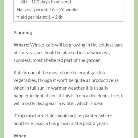
80 – 100 days from seed
Harvest period: 16 – 26 weeks
Yield per plant: 1 – 2 lb
Planning
Where
: Winter kale will be growing in the coldest part
of the year, so should be planted in the warmest,
sunniest, most sheltered part of the garden.
Kale is one of the most shade tolerant garden
vegetables, though it won’t be quite as productive as
when in full sun. In warmer weather it is usually
happier in light shade. If this is from a deciduous tree, it
will mostly disappear in winter, which is ideal.
Crop rotation
: Kale should not be planted where
another Brassica has grown in the past 3 years.
When