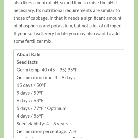
also likes a neutral pH, so add lime to raise the pH if
necessary. Its nutritional requirements are similar to
those of cabbage, in that it needs a significant amount
of phosphorus and potassium, but not a lot of nitrogen.
If your soil isn’t very fertile you may also want to add
some fertilizer mix.
About Kale
Seed facts
Germ temp: 40 (45 – 95) 95°F
Germination time: 4 – 9 days
15 days / 50°F
9 days / 59°F
6 days / 68°F
5 days / 77°F * Optimum
4 days / 86°F
Seed viability: 4 – 6 years
Germination percentage: 75+