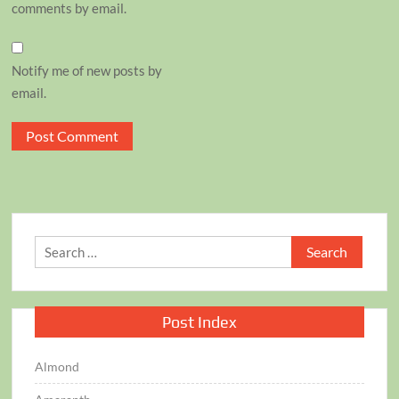
comments by email.
Notify me of new posts by
email.
Search
for:
Post Index
Almond