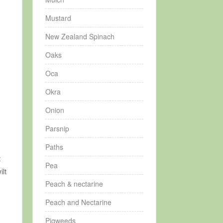
Mustard
New Zealand Spinach
Oaks
Oca
Okra
Onion
A
Parsnip
Paths
t
Pea
ilt
Peach & nectarine
Peach and Nectarine
Pigweeds