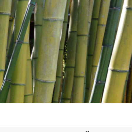
Search for: