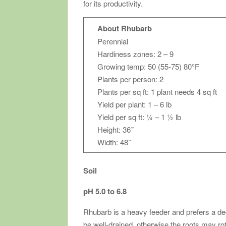
for its productivity.
About Rhubarb
Perennial
Hardiness zones: 2 – 9
Growing temp: 50 (55-75) 80°F
Plants per person: 2
Plants per sq ft: 1 plant needs 4 sq ft
Yield per plant: 1 – 6 lb
Yield per sq ft: ¼ – 1 ½ lb
Height: 36˝
Width: 48˝
Soil
pH 5.0 to 6.8
Rhubarb is a heavy feeder and prefers a deep,
be well-drained, otherwise the roots may rot 