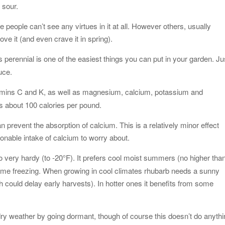
 sour.
people can’t see any virtues in it at all. However others, usually
ve it (and even crave it in spring).
this perennial is one of the easiest things you can put in your garden. Ju
uce.
amins C and K, as well as magnesium, calcium, potassium and
ins about 100 calories per pound.
 prevent the absorption of calcium. This is a relatively minor effect
onable intake of calcium to worry about.
so very hardy (to -20°F). It prefers cool moist summers (no higher tha
some freezing. When growing in cool climates rhubarb needs a sunny
ch could delay early harvests). In hotter ones it benefits from some
dry weather by going dormant, though of course this doesn’t do anyth