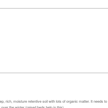
 rich, moisture retentive soil with lots of organic matter. It needs to
over the winter (raised beds help in this).