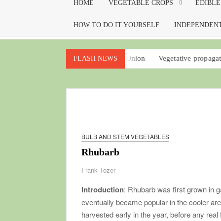
HOME
VEGETABLE CROPS
EDIBLE
HOW TO DO IT YOURSELF
INDEPENDENT
m your garden
Potato Onion
Vegetative propagation for every
FLASH NEWS
BULB AND STEM VEGETABLES
Rhubarb
Frank Tozer
Introduction
: Rhubarb was first grown in g
eventually became popular in the cooler area
harvested early in the year, before any real