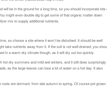
d will be in the ground for a long time, so you should incorporate lots 
. You might even double dig to get some of that organic matter down
izer mix to supply additional nutrients.
time, so choose a site where it won’t be disturbed. It should be well
 take nutrients away from it. If the soil is not well-drained, you shou
ed in a warm dry climate though, as it will dry out too quickly.
th hot dry summers and mild wet winters, and it still does surprisingly
shade, as the large leaves can lose a lot of water on a hot day. It also
e roots are dormant, from late autumn to spring. Of course pot grown