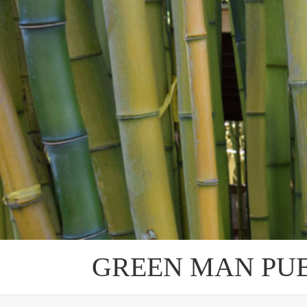
Skip
to
content
GREEN MAN PU