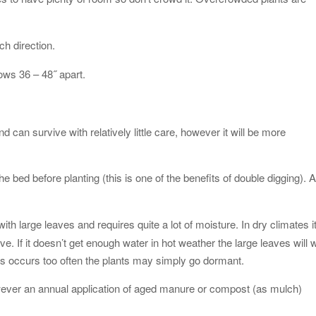
ch direction.
rows 36 – 48˝ apart.
 can survive with relatively little care, however it will be more
 bed before planting (this is one of the benefits of double digging). 
ith large leaves and requires quite a lot of moisture. In dry climates i
ve. If it doesn’t get enough water in hot weather the large leaves will w
is occurs too often the plants may simply go dormant.
wever an annual application of aged manure or compost (as mulch)