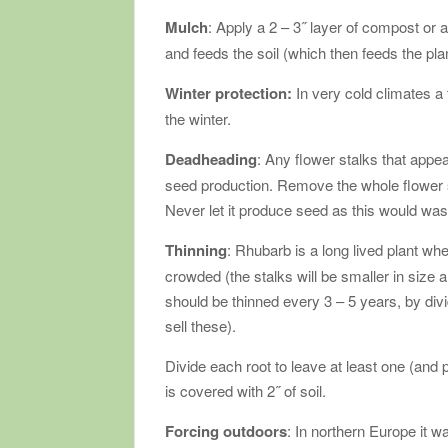
Mulch
: Apply a 2 – 3˝ layer of compost o
and feeds the soil (which then feeds the pla
Winter protection:
In very cold climates a
the winter.
Deadheading
: Any flower stalks that appe
seed production. Remove the whole flower stal
Never let it produce seed as this would wa
Thinning
: Rhubarb is a long lived plant whe
crowded (the stalks will be smaller in size 
should be thinned every 3 – 5 years, by di
sell these).
Divide each root to leave at least one (and 
is covered with 2˝ of soil.
Forcing outdoors
: In northern Europe it 