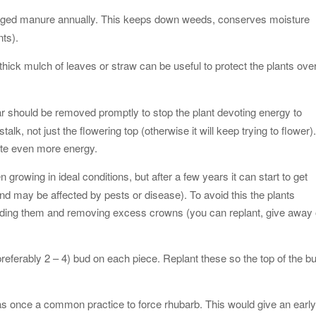
r aged manure annually. This keeps down weeds, conserves moisture
nts).
 thick mulch of leaves or straw can be useful to protect the plants ove
ar should be removed promptly to stop the plant devoting energy to
k, not just the flowering top (otherwise it will keep trying to flower)
ste even more energy.
n growing in ideal conditions, but after a few years it can start to get
and may be affected by pests or disease). To avoid this the plants
viding them and removing excess crowns (you can replant, give away 
preferably 2 – 4) bud on each piece. Replant these so the top of the b
was once a common practice to force rhubarb. This would give an earl