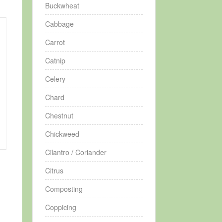
Buckwheat
Cabbage
Carrot
Catnip
Celery
Chard
Chestnut
Chickweed
Cilantro / Coriander
Citrus
Composting
Coppicing