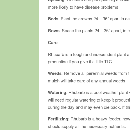
more likely to have disease problems.
Beds
: Plant the crowns 24 – 36˝ apart in ea
Rows
: Space the plants 24 – 36˝ apart, in 
Care
Rhubarb is a tough and independent plant and
productive if you give it a little TLC.
Weeds
: Remove all perennial weeds from the
mulch will take care of any annual weeds.
Watering
: Rhubarb is a cool weather plant w
will need regular watering to keep it producti
during the day and may even die back. If th
Fertilizing
: Rhubarb is a heavy feeder, ho
should supply all the necessary nutrients.