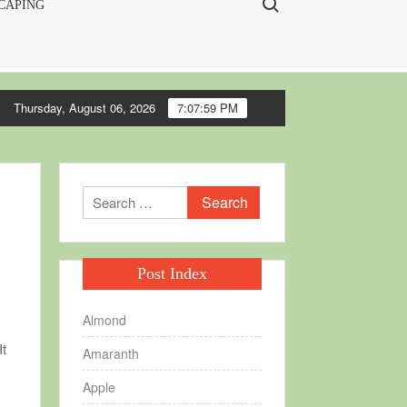
CAPING
Thursday, August 06, 2026
7:08:00 PM
every garden
Making seedling flats
Soil blocks, making and usi
Search
for:
Post Index
Almond
It
Amaranth
Apple