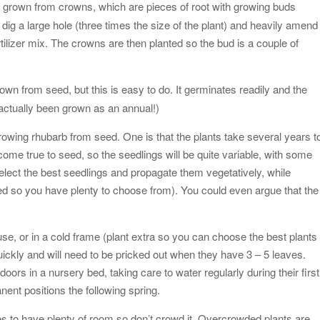
y grown from crowns, which are pieces of root with growing buds
dig a large hole (three times the size of the plant) and heavily amend 
lizer mix. The crowns are then planted so the bud is a couple of
rown from seed, but this is easy to do. It germinates readily and the
s actually been grown as an annual!)
rowing rhubarb from seed. One is that the plants take several years t
 come true to seed, so the seedlings will be quite variable, with some
 select the best seedlings and propagate them vegetatively, while
seed so you have plenty to choose from). You could even argue that the
use, or in a cold frame (plant extra so you can choose the best plants
uickly and will need to be pricked out when they have 3 – 5 leaves.
ors in a nursery bed, taking care to water regularly during their first
anent positions the following spring.
kes to have plenty of room so don’t crowd it. Overcrowded plants are