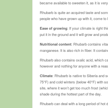
became available to sweeten it, as it is very
Rhubarb is quite an acquired taste and some 
people who have grown up with it, come to lo
Ease of growing
: If your climate is right 
put it in the ground and it will grow and prod
Nutritional content
: Rhubarb contains vit
manganese. It is also rich in fiber. It conta
Rhubarb also contains oxalic acid, which can
however and nothing for anyone with a reas
Climate
: Rhubarb is native to Siberia and 
75°F) and cold winters (below 40°F) with 
site, where it won’t get too much frost (whi
shade during the hottest part of the day.
Rhubarb can deal with a long period of hot 