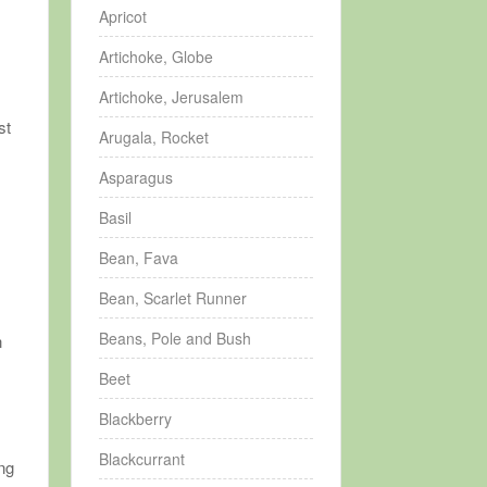
Apricot
Artichoke, Globe
Artichoke, Jerusalem
st
Arugala, Rocket
Asparagus
Basil
Bean, Fava
Bean, Scarlet Runner
Beans, Pole and Bush
n
Beet
Blackberry
Blackcurrant
ing