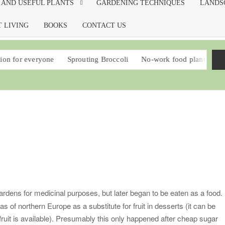
 AND USEFUL PLANTS
GARDENING TECHNIQUES
LANDS
 LIVING
BOOKS
CONTACT US
one
Sprouting Broccoli
No-work food plants that should be in 
ardens for medicinal purposes, but later began to be eaten as a food. 
s of northern Europe as a substitute for fruit in desserts (it can be
 fruit is available). Presumably this only happened after cheap sugar