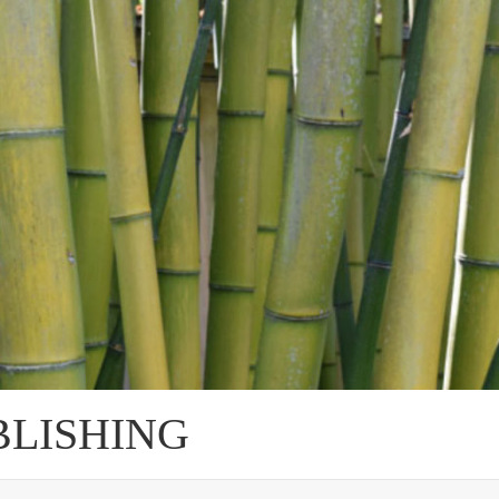
BLISHING