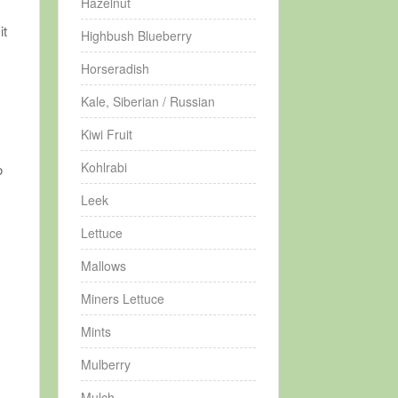
Hazelnut
it
Highbush Blueberry
Horseradish
Kale, Siberian / Russian
Kiwi Fruit
Kohlrabi
o
Leek
Lettuce
Mallows
Miners Lettuce
Mints
Mulberry
Mulch