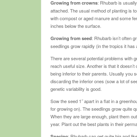
Growing from crowns
: Rhubarb is usuall
attached. The usual method of planting is to 
with compost or aged manure and some ferti
inches below the surface.
Growing from seed
: Rhubarb isn’t often g
seedlings grow rapidly (in the tropics it ha
There are several potential problems with g
reach useful size. Another is that it doesn’t
being inferior to their parents. Usually you
discarding the inferior ones (sow a lot of 
genetic variability is good.
Sow the seed 1˝ apart in a flat in a greenho
for growing on). The seedlings grow quite q
When they are large enough, plant them outdo
year. Plant out the best plants in their perm
Spacing
: Rhubarb can get quite big and li