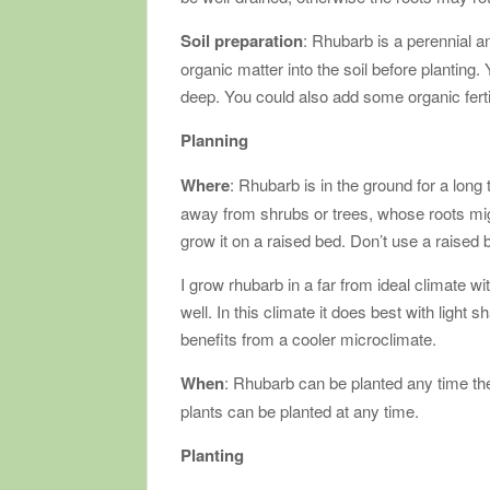
Soil preparation
: Rhubarb is a perennial an
organic matter into the soil before planting
deep. You could also add some organic fertil
Planning
Where
: Rhubarb is in the ground for a long 
away from shrubs or trees, whose roots might
grow it on a raised bed. Don’t use a raised b
I grow rhubarb in a far from ideal climate wi
well. In this climate it does best with light 
benefits from a cooler microclimate.
When
: Rhubarb can be planted any time th
plants can be planted at any time.
Planting