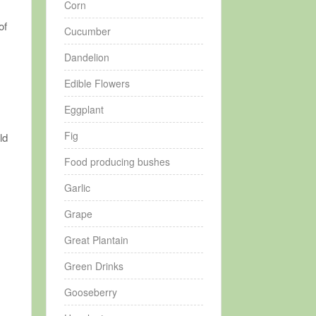
Corn
of
Cucumber
Dandelion
Edible Flowers
Eggplant
Fig
ld
Food producing bushes
Garlic
Grape
Great Plantain
Green Drinks
Gooseberry