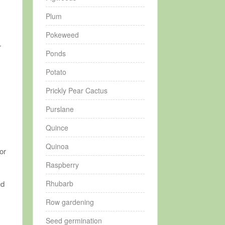
Plum
Pokeweed
r
Ponds
Potato
Prickly Pear Cactus
.
Purslane
Quince
Quinoa
or
Raspberry
Rhubarb
ud
Row gardening
y
Seed germination